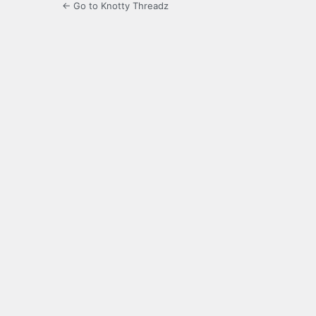
← Go to Knotty Threadz