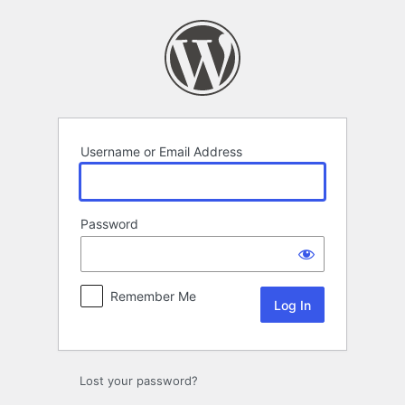
Log
In
Username or Email Address
Password
Remember Me
Lost your password?