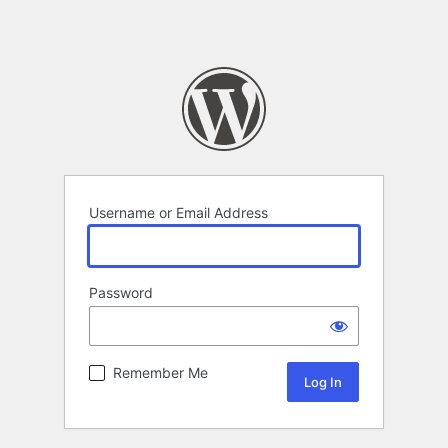
Username or Email Address
Password
Remember Me