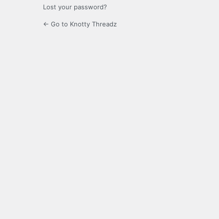
Lost your password?
← Go to Knotty Threadz