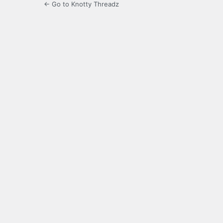
← Go to Knotty Threadz