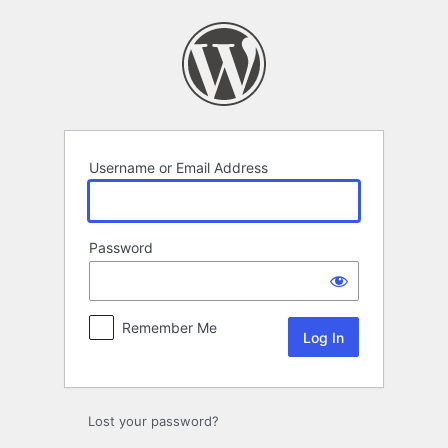
Log
In
Username or Email Address
Password
Remember Me
Lost your password?