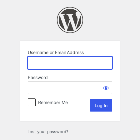
Log
In
Username or Email Address
Password
Remember Me
Lost your password?