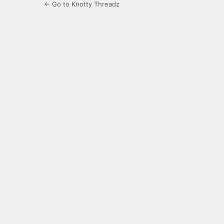
← Go to Knotty Threadz