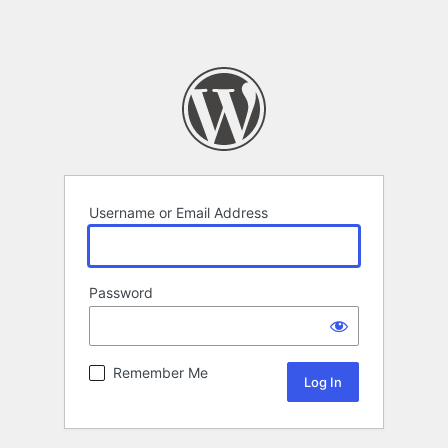
Username or Email Address
Password
Remember Me