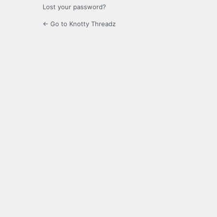
Lost your password?
← Go to Knotty Threadz