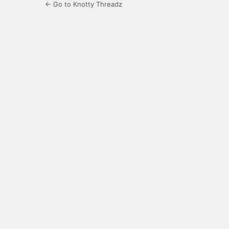
← Go to Knotty Threadz