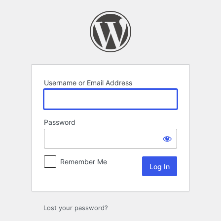
Log
In
Username or Email Address
Password
Remember Me
Lost your password?