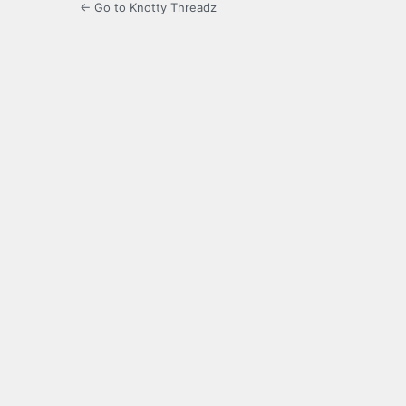
← Go to Knotty Threadz