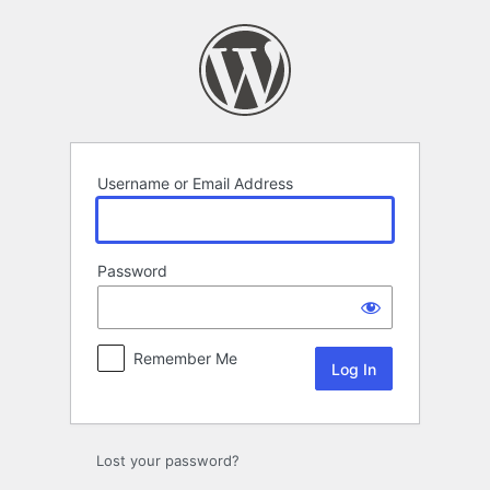
Log
In
Username or Email Address
Password
Remember Me
Lost your password?