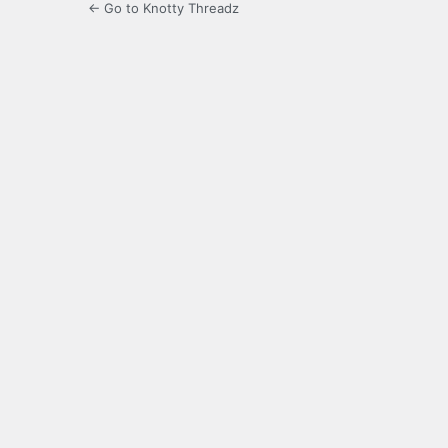
← Go to Knotty Threadz