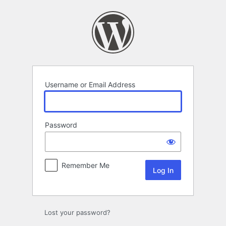
Log
In
Username or Email Address
Password
Remember Me
Lost your password?