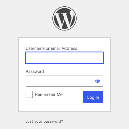
Log
In
Username or Email Address
Password
Remember Me
Lost your password?