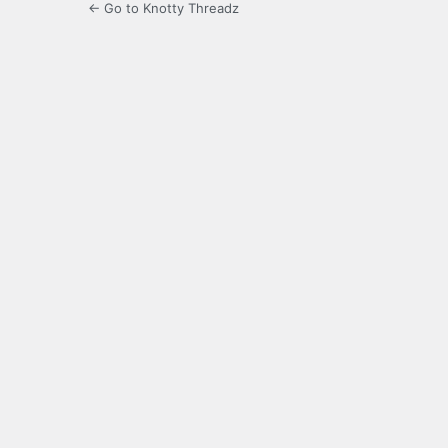
← Go to Knotty Threadz