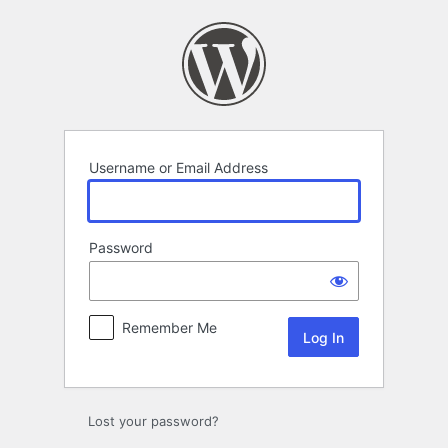
Log
In
Username or Email Address
Password
Remember Me
Lost your password?