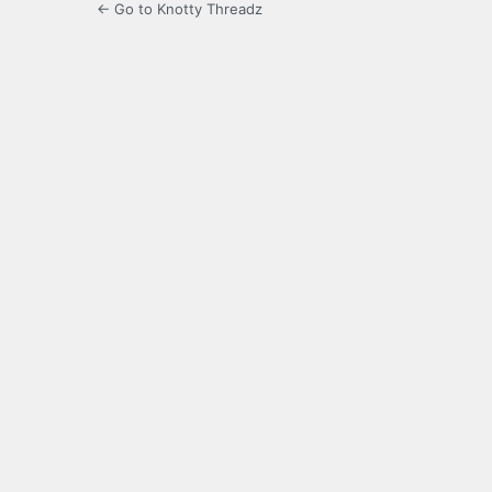
← Go to Knotty Threadz