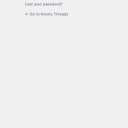
Lost your password?
← Go to Knotty Threadz