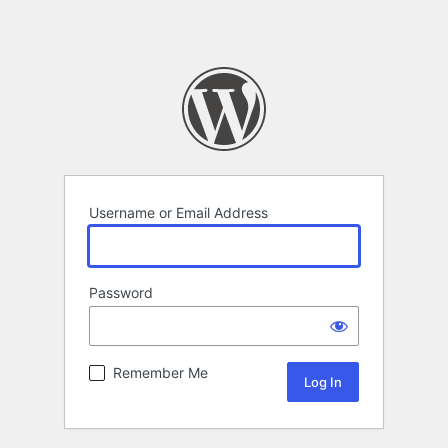
Username or Email Address
Password
Remember Me