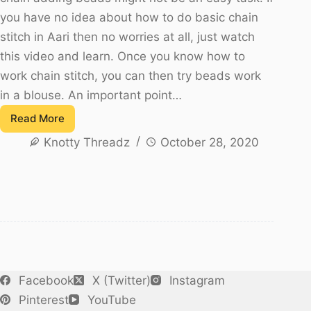
you have no idea about how to do basic chain
stitch in Aari then no worries at all, just watch
this video and learn. Once you know how to
work chain stitch, you can then try beads work
in a blouse. An important point…
Read More
Beads
Knotty Threadz
October 28, 2020
Work
In
Blouse
–
Chamki
Work
in
Aari
Facebook
X (Twitter)
Instagram
Pinterest
YouTube