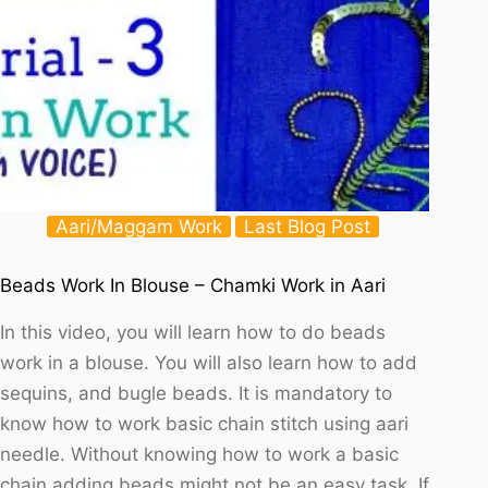
Aari/Maggam Work
Last Blog Post
Beads Work In Blouse – Chamki Work in Aari
In this video, you will learn how to do beads
work in a blouse. You will also learn how to add
sequins, and bugle beads. It is mandatory to
know how to work basic chain stitch using aari
needle. Without knowing how to work a basic
chain adding beads might not be an easy task. If