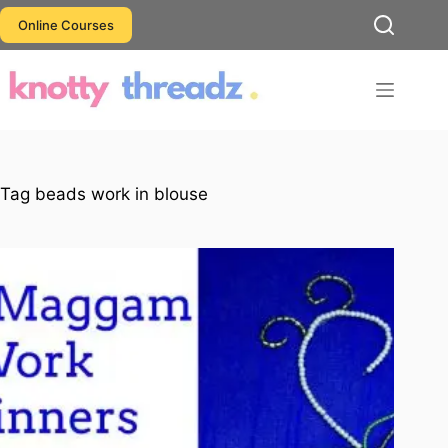
Skip
Online Courses
to
content
Tag
beads work in blouse