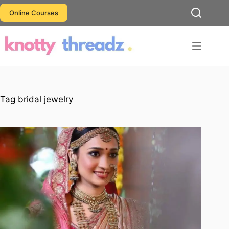
Skip
Online Courses
to
content
Tag
bridal jewelry