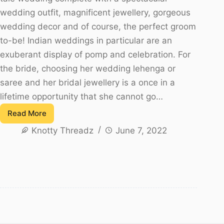
wedding outfit, magnificent jewellery, gorgeous
wedding decor and of course, the perfect groom
to-be! Indian weddings in particular are an
exuberant display of pomp and celebration. For
the bride, choosing her wedding lehenga or
saree and her bridal jewellery is a once in a
lifetime opportunity that she cannot go…
Read More
Top
Knotty Threadz
June 7, 2022
10
South
Indian
Bridal
Jewellery
Trends!