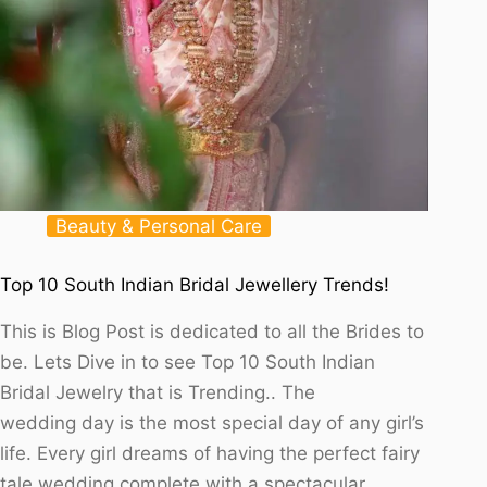
Beauty & Personal Care
Top 10 South Indian Bridal Jewellery Trends!
This is Blog Post is dedicated to all the Brides to
be. Lets Dive in to see Top 10 South Indian
Bridal Jewelry that is Trending.. The
wedding day is the most special day of any girl’s
life. Every girl dreams of having the perfect fairy
tale wedding complete with a spectacular