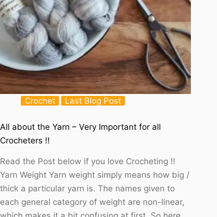
Crochet
Last Blog Post
All about the Yarn – Very Important for all
Crocheters !!
Read the Post below if you love Crocheting !!
Yarn Weight Yarn weight simply means how big /
thick a particular yarn is. The names given to
each general category of weight are non-linear,
which makes it a bit confusing at first. So here