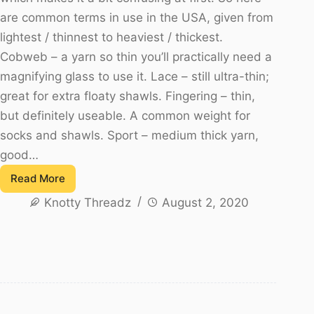
are common terms in use in the USA, given from
lightest / thinnest to heaviest / thickest.
Cobweb – a yarn so thin you’ll practically need a
magnifying glass to use it. Lace – still ultra-thin;
great for extra floaty shawls. Fingering – thin,
but definitely useable. A common weight for
socks and shawls. Sport – medium thick yarn,
good…
Read More
All
Knotty Threadz
August 2, 2020
about
the
Yarn
–
Very
Important
for