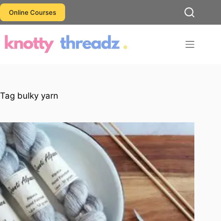
Skip
Online Courses
to
content
Tag
bulky yarn