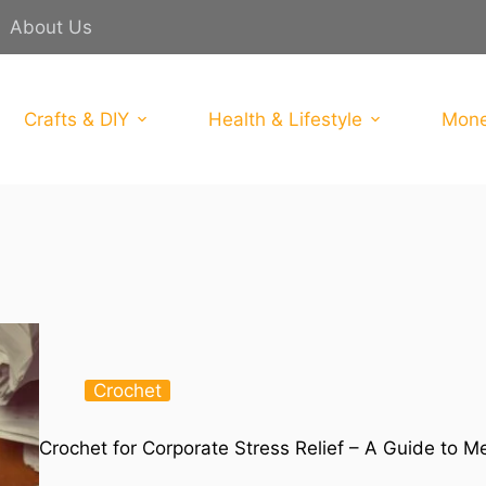
About Us
Crafts & DIY
Health & Lifestyle
Mone
Crochet
Crochet for Corporate Stress Relief – A Guide to M