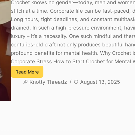
Crochet knows no gender—today, men and women a
stitch at a time. Corporate life can be fast-paced
Long hours, tight deadlines, and constant multitas
drained. In such a high-pressure environment, havin
luxury – it’s a necessity. One such mindful and thera
centuries-old craft not only produces beautiful ha
profound benefits for mental health. Why Crochet i
Corporate Stress How to Start Crochet for Mental 
Read More
Crochet
Knotty Threadz
August 13, 2025
for
Corporate
Stress
Relief
–
A
Guide