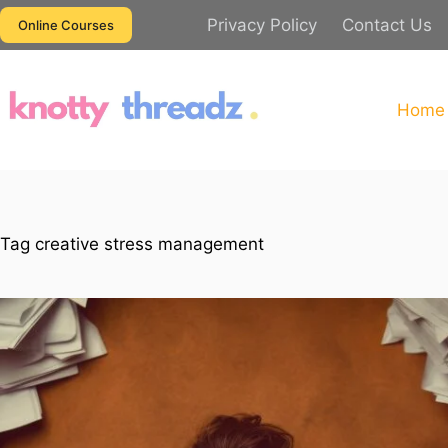
Skip
Privacy Policy
Contact Us
Online Courses
to
content
Home
Tag
creative stress management