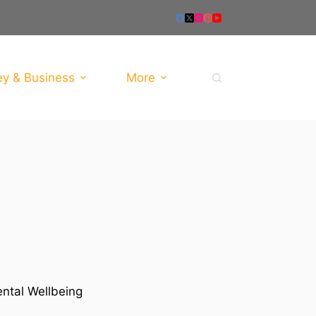
y & Business
More
ental Wellbeing