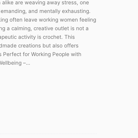
like are weaving away stress, one
, demanding, and mentally exhausting.
king often leave working women feeling
g a calming, creative outlet is not a
peutic activity is crochet. This
ndmade creations but also offers
s Perfect for Working People with
Wellbeing –…