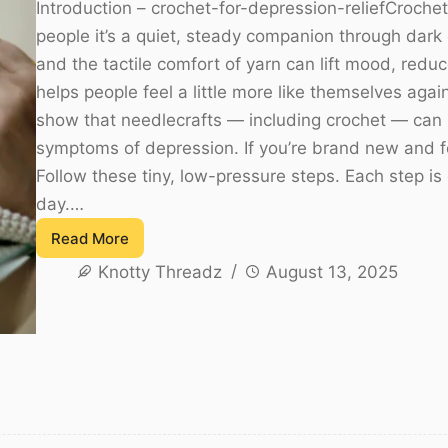
Introduction – crochet-for-depression-reliefCrochet
people it’s a quiet, steady companion through dark 
and the tactile comfort of yarn can lift mood, reduce
helps people feel a little more like themselves aga
show that needlecrafts — including crochet — can
symptoms of depression. If you’re brand new and fe
Follow these tiny, low-pressure steps. Each step i
day.…
Read More
Crochet
Knotty Threadz
August 13, 2025
for
Depression
Relief:
A
Gentle
Guide
to