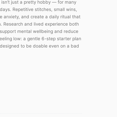
 isn’t just a pretty hobby — for many
days. Repetitive stitches, small wins,
 anxiety, and create a daily ritual that
in. Research and lived experience both
 support mental wellbeing and reduce
eling low: a gentle 6-step starter plan
s designed to be doable even on a bad