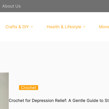
About Us
Crafts & DIY
Health & Lifestyle
Mone
Crochet
Crochet for Depression Relief: A Gentle Guide to S