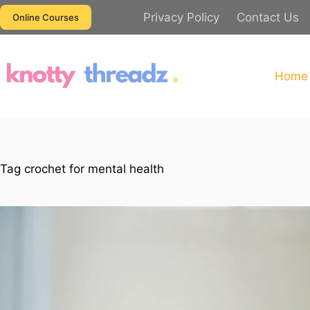
Skip
Privacy Policy
Contact Us
Online Courses
to
content
Home
Tag
crochet for mental health