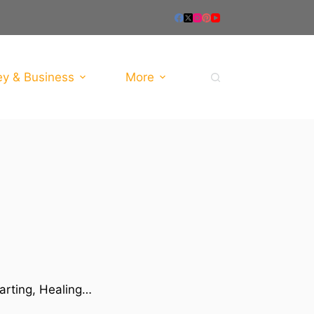
y & Business
More
tarting, Healing…