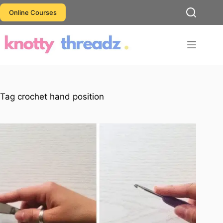
Skip
Online Courses
to
content
Tag
crochet hand position