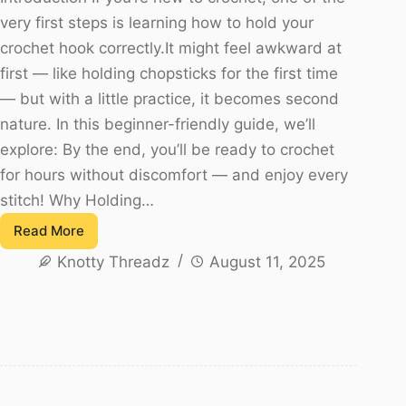
very first steps is learning how to hold your
crochet hook correctly.It might feel awkward at
first — like holding chopsticks for the first time
— but with a little practice, it becomes second
nature. In this beginner-friendly guide, we’ll
explore: By the end, you’ll be ready to crochet
for hours without discomfort — and enjoy every
stitch! Why Holding…
Read More
How
Knotty Threadz
August 11, 2025
to
Hold
a
Crochet
Hook
–
A