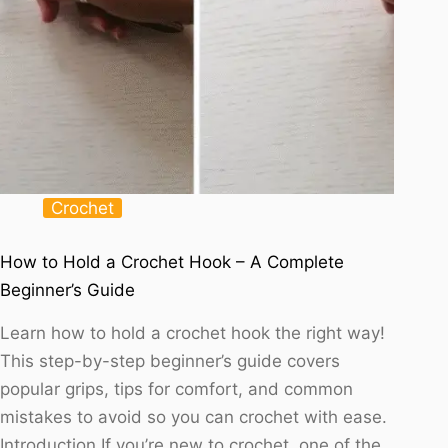
Crochet
How to Hold a Crochet Hook – A Complete
Beginner’s Guide
Learn how to hold a crochet hook the right way!
This step-by-step beginner’s guide covers
popular grips, tips for comfort, and common
mistakes to avoid so you can crochet with ease.
Introduction If you’re new to crochet, one of the