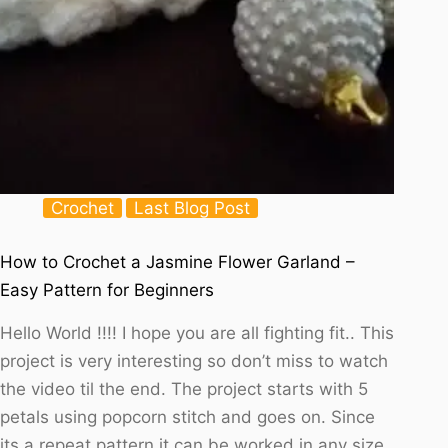
Crochet
Last Blog Post
How to Crochet a Jasmine Flower Garland –
Easy Pattern for Beginners
Hello World !!!! I hope you are all fighting fit.. This
project is very interesting so don’t miss to watch
the video til the end. The project starts with 5
petals using popcorn stitch and goes on. Since
its a repeat pattern it can be worked in any size.