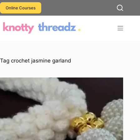
Skip
Online Courses
to
content
Tag
crochet jasmine garland