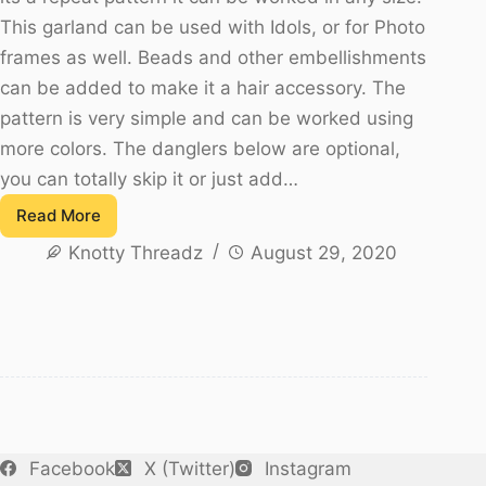
This garland can be used with Idols, or for Photo
frames as well. Beads and other embellishments
can be added to make it a hair accessory. The
pattern is very simple and can be worked using
more colors. The danglers below are optional,
you can totally skip it or just add…
Read More
How
Knotty Threadz
August 29, 2020
to
Crochet
a
Jasmine
Flower
Garland
–
Easy
Facebook
X (Twitter)
Instagram
Pattern