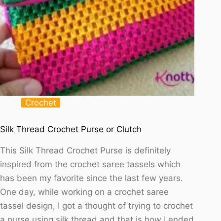
Crochet
Silk Thread Crochet Purse or Clutch
This Silk Thread Crochet Purse is definitely
inspired from the crochet saree tassels which
has been my favorite since the last few years.
One day, while working on a crochet saree
tassel design, I got a thought of trying to crochet
a purse using silk thread and that is how I ended