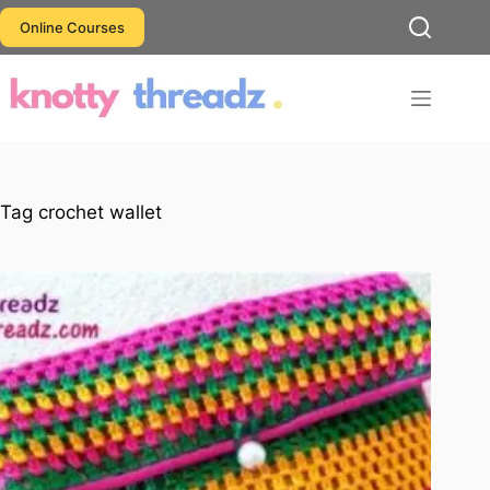
Skip
Online Courses
to
content
Tag
crochet wallet