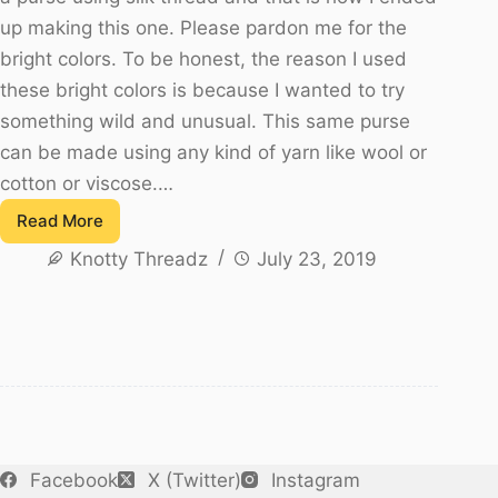
up making this one. Please pardon me for the
bright colors. To be honest, the reason I used
these bright colors is because I wanted to try
something wild and unusual. This same purse
can be made using any kind of yarn like wool or
cotton or viscose.…
Read More
Silk
Knotty Threadz
July 23, 2019
Thread
Crochet
Purse
or
Clutch
Facebook
X (Twitter)
Instagram