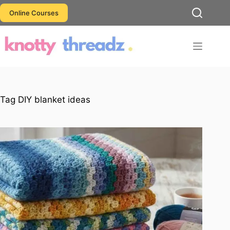
Skip
Online Courses
to
content
Tag
DIY blanket ideas