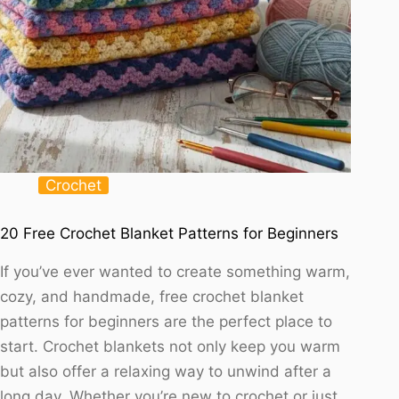
Crochet
20 Free Crochet Blanket Patterns for Beginners
If you’ve ever wanted to create something warm,
cozy, and handmade, free crochet blanket
patterns for beginners are the perfect place to
start. Crochet blankets not only keep you warm
but also offer a relaxing way to unwind after a
long day. Whether you’re new to crochet or just