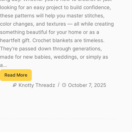
looking for an easy project to build confidence,
these patterns will help you master stitches,
color changes, and textures — all while creating
something beautiful for your home or as a
heartfelt gift. Crochet blankets are timeless.
They’re passed down through generations,
made for new babies, weddings, or simply as
a…
Read More
20
Knotty Threadz
October 7, 2025
Free
Crochet
Blanket
Patterns
for
Beginners