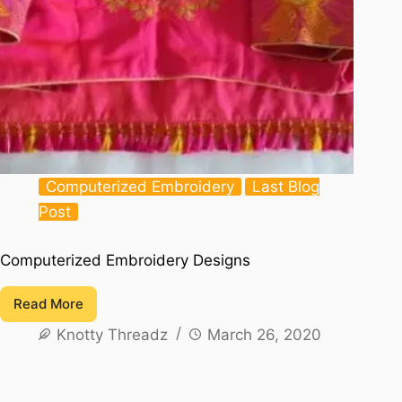
Computerized Embroidery
Last Blog
Post
Computerized Embroidery Designs
Read More
Computerized
Knotty Threadz
March 26, 2020
Embroidery
Designs