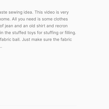
ste sewing idea. This video is very
s home. All you need is some clothes
 of jean and an old shirt and recron
n the stuffed toys for stuffing or filling.
 fabric ball. Just make sure the fabric
n…