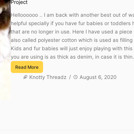
Project
Helloooooo .. I am back with another best out of wa
helpful specially if you have fur babies or toddler
that are no longer in use. Here I have used a piece
also called polyester cotton which is used as filling i
Kids and fur babies will just enjoy playing with this
you are using is as thick as denim, in case it is thi
Read More
How
Knotty Threadz
August 6, 2020
to
sew
a
Fabric
Ball
Using
Denim
and