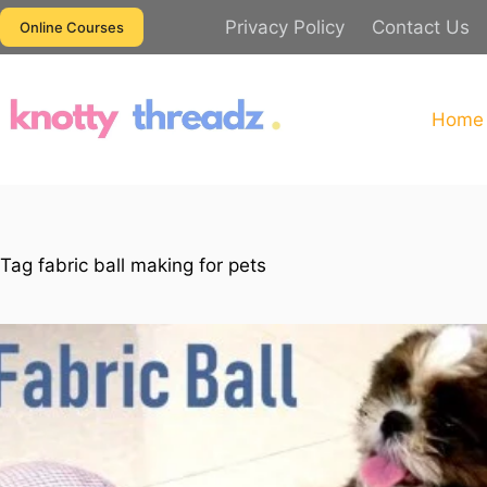
Skip
Privacy Policy
Contact Us
Online Courses
to
content
Home
Tag
fabric ball making for pets