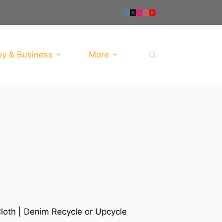
y & Business
More
loth | Denim Recycle or Upcycle