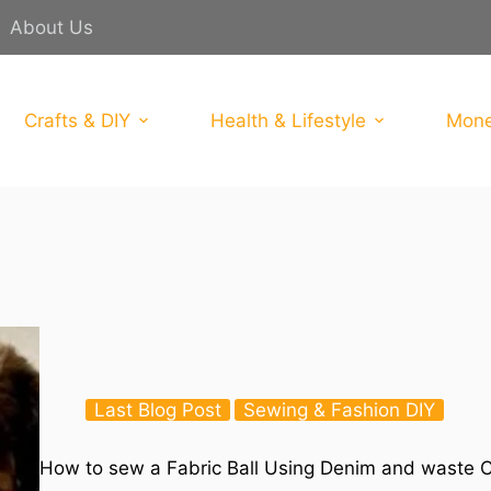
About Us
Crafts & DIY
Health & Lifestyle
Mone
Last Blog Post
Sewing & Fashion DIY
How to sew a Fabric Ball Using Denim and waste C