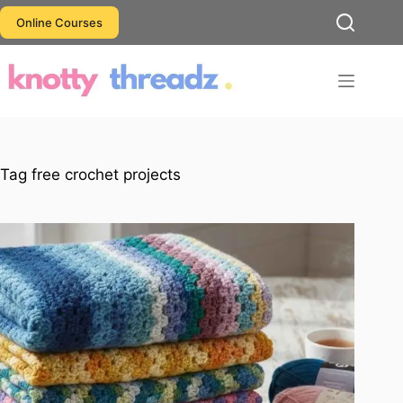
Skip
Online Courses
to
content
Tag
free crochet projects