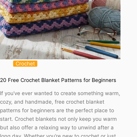
Crochet
20 Free Crochet Blanket Patterns for Beginners
If you’ve ever wanted to create something warm,
cozy, and handmade, free crochet blanket
patterns for beginners are the perfect place to
start. Crochet blankets not only keep you warm
but also offer a relaxing way to unwind after a
long day. Whether you’re new to crochet or just