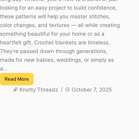
looking for an easy project to build confidence,
these patterns will help you master stitches,
color changes, and textures — all while creating
something beautiful for your home or as a
heartfelt gift. Crochet blankets are timeless.
They’re passed down through generations,
made for new babies, weddings, or simply as
a…
Read More
20
Knotty Threadz
October 7, 2025
Free
Crochet
Blanket
Patterns
for
Beginners