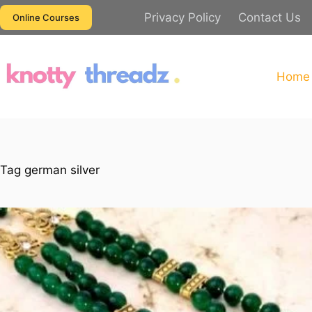
Skip
Privacy Policy
Contact Us
Online Courses
to
content
Home
Tag
german silver