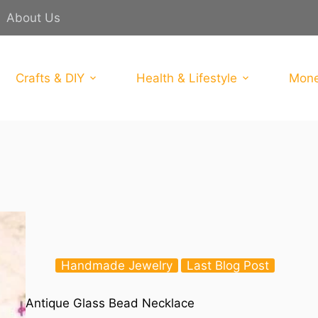
About Us
Crafts & DIY
Health & Lifestyle
Mone
Handmade Jewelry
Last Blog Post
Antique Glass Bead Necklace