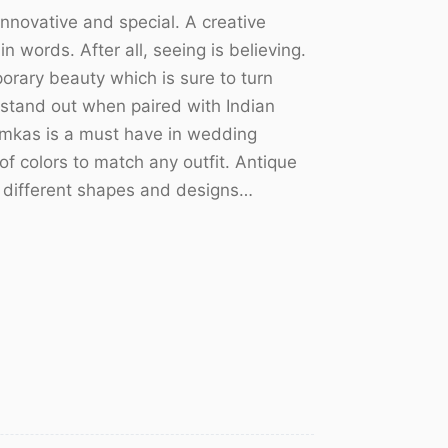
nnovative and special. A creative
n words. After all, seeing is believing.
orary beauty which is sure to turn
stand out when paired with Indian
humkas is a must have in wedding
f colors to match any outfit. Antique
f different shapes and designs…