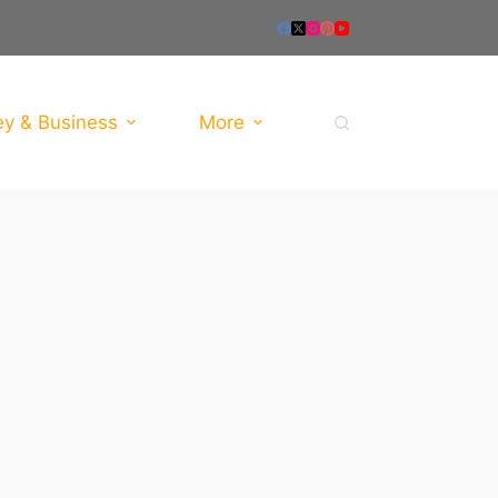
y & Business
More