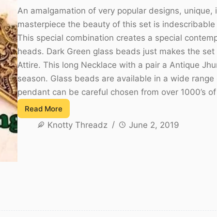
An amalgamation of very popular designs, unique, i
masterpiece the beauty of this set is indescribable i
This special combination creates a special contemp
heads. Dark Green glass beads just makes the set 
Attire. This long Necklace with a pair a Antique J
season. Glass beads are available in a wide range o
pendant can be careful chosen from over 1000’s o
Read More
Antique
Knotty Threadz
June 2, 2019
Glass
Bead
Necklace