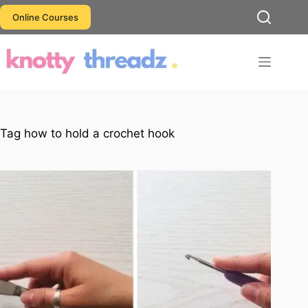
Skip
Online Courses
to
content
Tag
how to hold a crochet hook