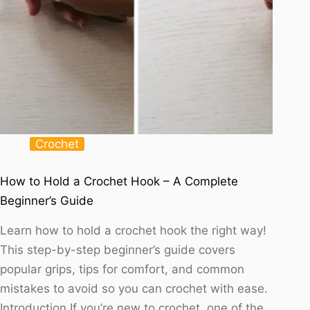
Crochet
How to Hold a Crochet Hook – A Complete
Beginner’s Guide
Learn how to hold a crochet hook the right way!
This step-by-step beginner’s guide covers
popular grips, tips for comfort, and common
mistakes to avoid so you can crochet with ease.
Introduction If you’re new to crochet, one of the