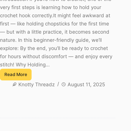
very first steps is learning how to hold your
crochet hook correctly.It might feel awkward at
first — like holding chopsticks for the first time
— but with a little practice, it becomes second
nature. In this beginner-friendly guide, we’ll
explore: By the end, you’ll be ready to crochet
for hours without discomfort — and enjoy every
stitch! Why Holding…
Read More
How
Knotty Threadz
August 11, 2025
to
Hold
a
Crochet
Hook
–
A