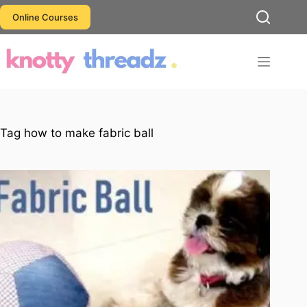
Skip
Online Courses
to
content
Tag
how to make fabric ball