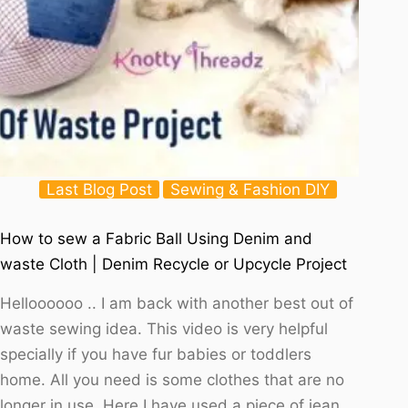
Last Blog Post
Sewing & Fashion DIY
How to sew a Fabric Ball Using Denim and
waste Cloth | Denim Recycle or Upcycle Project
Helloooooo .. I am back with another best out of
waste sewing idea. This video is very helpful
specially if you have fur babies or toddlers
home. All you need is some clothes that are no
longer in use. Here I have used a piece of jean