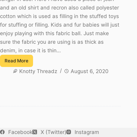
and an old shirt and recron also called polyester
cotton which is used as filling in the stuffed toys
for stuffing or filling. Kids and fur babies will just
enjoy playing with this fabric ball. Just make
sure the fabric you are using is as thick as
denim, in case it is thin…
Read More
How
Knotty Threadz
August 6, 2020
to
sew
a
Fabric
Ball
Using
Denim
and
Facebook
X (Twitter)
Instagram
waste