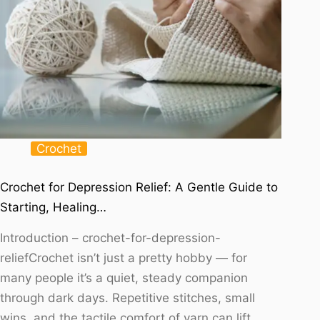
Crochet
Crochet for Depression Relief: A Gentle Guide to
Starting, Healing…
Introduction – crochet-for-depression-
reliefCrochet isn’t just a pretty hobby — for
many people it’s a quiet, steady companion
through dark days. Repetitive stitches, small
wins, and the tactile comfort of yarn can lift