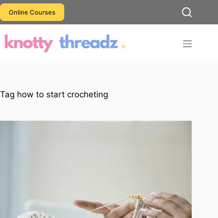
Skip
Online Courses
to
content
Tag
how to start crocheting