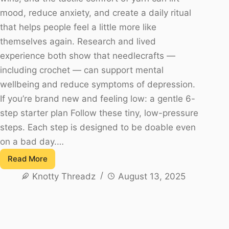
mood, reduce anxiety, and create a daily ritual
that helps people feel a little more like
themselves again. Research and lived
experience both show that needlecrafts —
including crochet — can support mental
wellbeing and reduce symptoms of depression.
If you’re brand new and feeling low: a gentle 6-
step starter plan Follow these tiny, low-pressure
steps. Each step is designed to be doable even
on a bad day.…
Read More
Crochet
Knotty Threadz
August 13, 2025
for
Depression
Relief:
A
Gentle