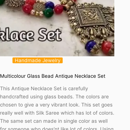
Handmade Jewelry
Multicolour Glass Bead Antique Necklace Set
This Antique Necklace Set is carefully
handcrafted using glass beads. The colors are
chosen to give a very vibrant look. This set goes
really well with Silk Saree which has lot of colors.
The same set can made in single color as well
for someone who does’nt like lot of colors. Using