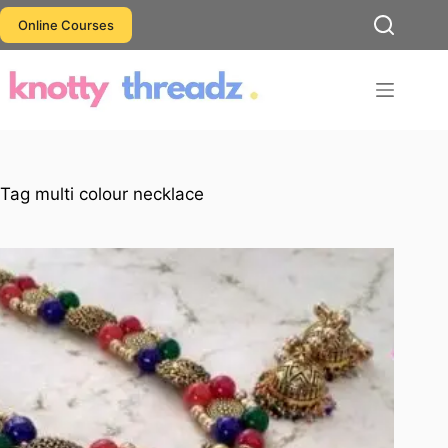
Skip
Online Courses
to
content
Tag
multi colour necklace