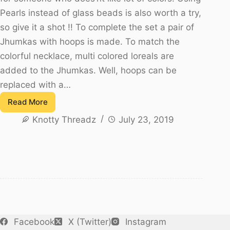
Pearls instead of glass beads is also worth a try,
so give it a shot !! To complete the set a pair of
Jhumkas with hoops is made. To match the
colorful necklace, multi colored loreals are
added to the Jhumkas. Well, hoops can be
replaced with a…
Read More
Multicolour
Knotty Threadz
July 23, 2019
Glass
Bead
Antique
Necklace
Set
Facebook
X (Twitter)
Instagram