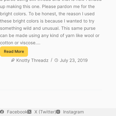
up making this one. Please pardon me for the
bright colors. To be honest, the reason I used
these bright colors is because I wanted to try
something wild and unusual. This same purse
can be made using any kind of yarn like wool or
cotton or viscose.…
Read More
Silk
Knotty Threadz
July 23, 2019
Thread
Crochet
Purse
or
Clutch
Facebook
X (Twitter)
Instagram