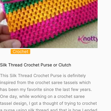
Crochet
Silk Thread Crochet Purse or Clutch
This Silk Thread Crochet Purse is definitely
inspired from the crochet saree tassels which
has been my favorite since the last few years.
One day, while working on a crochet saree
tassel design, I got a thought of trying to crochet
a purse using silk thread and that is how I ended