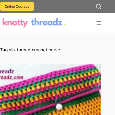
Skip
Online Courses
to
content
Tag
silk thread crochet purse