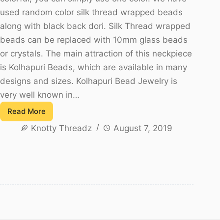
used random color silk thread wrapped beads
along with black back dori. Silk Thread wrapped
beads can be replaced with 10mm glass beads
or crystals. The main attraction of this neckpiece
is Kolhapuri Beads, which are available in many
designs and sizes. Kolhapuri Bead Jewelry is
very well known in…
Read More
Multicolor
Knotty Threadz
August 7, 2019
Silk
Thread
Kolhapuri
Bead
Necklace