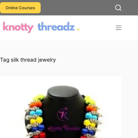
Skip
Online Courses
to
content
Tag
silk thread jewelry