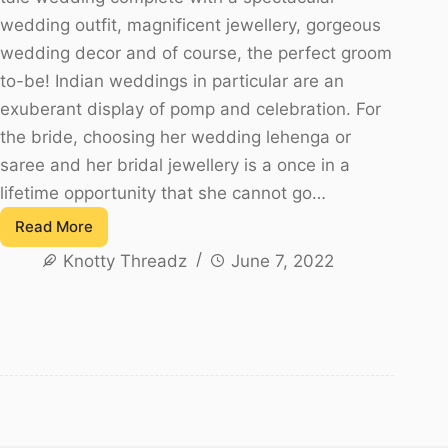
wedding outfit, magnificent jewellery, gorgeous
wedding decor and of course, the perfect groom
to-be! Indian weddings in particular are an
exuberant display of pomp and celebration. For
the bride, choosing her wedding lehenga or
saree and her bridal jewellery is a once in a
lifetime opportunity that she cannot go…
Read More
Top
Knotty Threadz
June 7, 2022
10
South
Indian
Bridal
Jewellery
Trends!