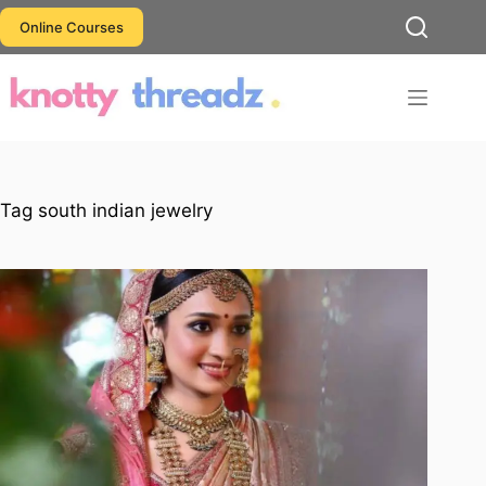
Skip
Online Courses
to
content
Tag
south indian jewelry