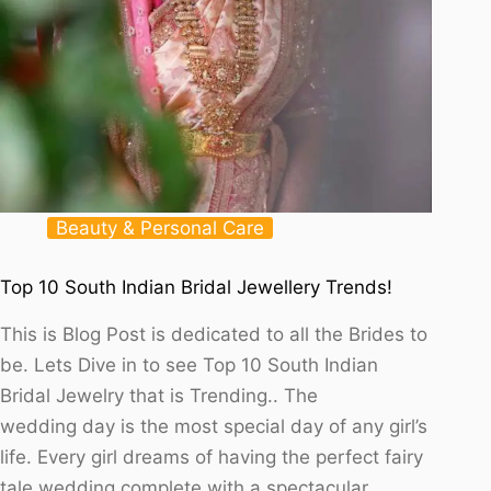
Beauty & Personal Care
Top 10 South Indian Bridal Jewellery Trends!
This is Blog Post is dedicated to all the Brides to
be. Lets Dive in to see Top 10 South Indian
Bridal Jewelry that is Trending.. The
wedding day is the most special day of any girl’s
life. Every girl dreams of having the perfect fairy
tale wedding complete with a spectacular