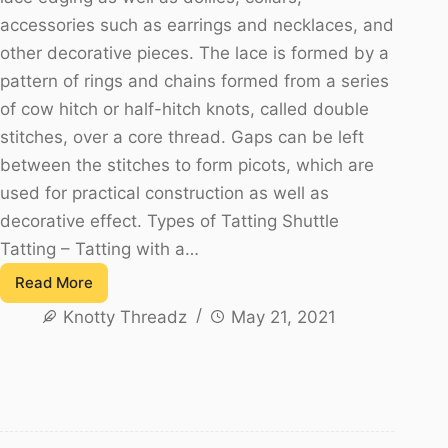
accessories such as earrings and necklaces, and
other decorative pieces. The lace is formed by a
pattern of rings and chains formed from a series
of cow hitch or half-hitch knots, called double
stitches, over a core thread. Gaps can be left
between the stitches to form picots, which are
used for practical construction as well as
decorative effect. Types of Tatting Shuttle
Tatting – Tatting with a…
Read More
Tatting
Knotty Threadz
May 21, 2021
–
Let
us
get
to
know