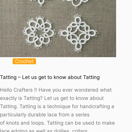
Crochet
Tatting – Let us get to know about Tatting
Hello Crafters !! Have you ever wondered what
exactly is Tatting? Let us get to know about
Tatting. Tatting is a technique for handcrafting a
particularly durable lace from a series
of knots and loops. Tatting can be used to make
lace edging as well as doilies, collars,