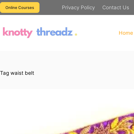
Skip
Privacy Policy
Contact Us
Online Courses
to
content
Home
Tag
waist belt