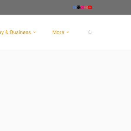
y & Business
More