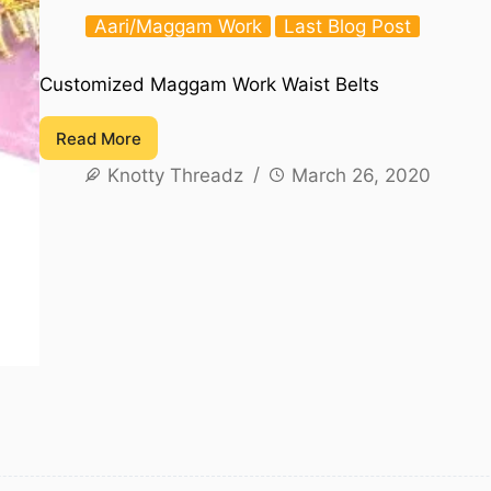
Aari/Maggam Work
Last Blog Post
Customized Maggam Work Waist Belts
Read More
Customized
Knotty Threadz
March 26, 2020
Maggam
Work
Waist
Belts