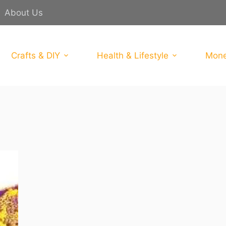
About Us
Crafts & DIY
Health & Lifestyle
Mone