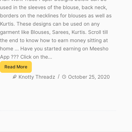
used in the sleeves of the blouse, back neck,
borders on the necklines for blouses as well as
Kurtis. These designs can be used on any
garment like Blouses, Sarees, Kurtis. Scroll till
the end to know how to earn money sitting at
home … Have you started earning on Meesho
App ??? Click on the…
Read More
Aari
Knotty Threadz
October 25, 2020
Work
Trace
Paper
Designs
-
Free
to
Download