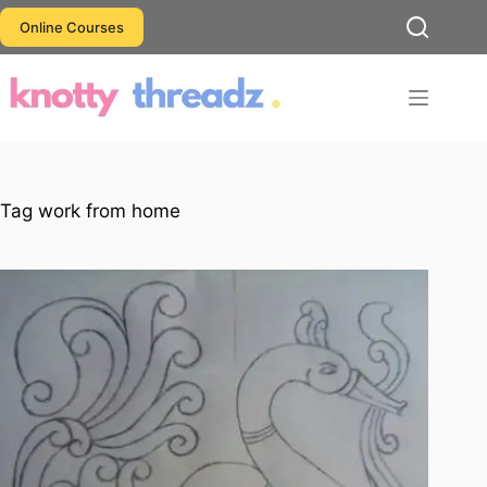
Skip
Online Courses
to
content
Tag
work from home