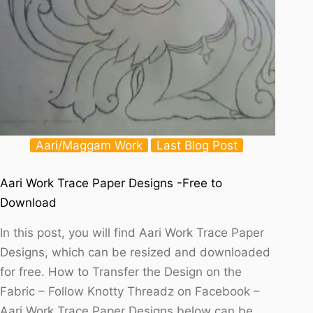
Aari/Maggam Work
Last Blog Post
Aari Work Trace Paper Designs -Free to
Download
In this post, you will find Aari Work Trace Paper
Designs, which can be resized and downloaded
for free. How to Transfer the Design on the
Fabric – Follow Knotty Threadz on Facebook –
Aari Work Trace Paper Designs below can be