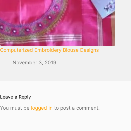
Computerized Embroidery Blouse Designs
November 3, 2019
Leave a Reply
You must be
logged in
to post a comment.