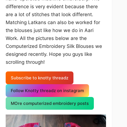
difference is very evident because there
are a lot of stitches that look different.
Matching Latkans can also be worked for
the blouses just like how we do in Aari
Work. All the pictures below are the
Computerized Embroidery Silk Blouses we
designed recently. Hope you guys like
scrolling through!
Subscribe to knotty threadz
Follow Knotty threadz on instagram
MOre computerized embroidery posts