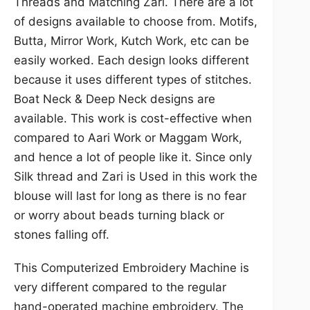
Threads and Matching Zari. There are a lot
of designs available to choose from. Motifs,
Butta, Mirror Work, Kutch Work, etc can be
easily worked. Each design looks different
because it uses different types of stitches.
Boat Neck & Deep Neck designs are
available. This work is cost-effective when
compared to Aari Work or Maggam Work,
and hence a lot of people like it. Since only
Silk thread and Zari is Used in this work the
blouse will last for long as there is no fear
or worry about beads turning black or
stones falling off.
This Computerized Embroidery Machine is
very different compared to the regular
hand-operated machine embroidery. The