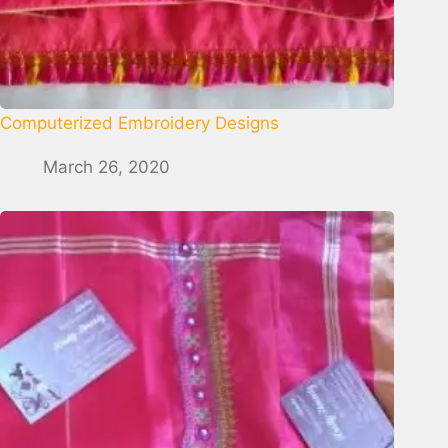
Computerized Embroidery Designs
March 26, 2020