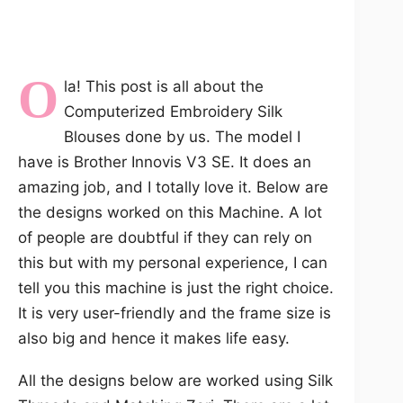
O
la! This post is all about the
Computerized Embroidery Silk
Blouses done by us. The model I
have is Brother Innovis V3 SE. It does an
amazing job, and I totally love it. Below are
the designs worked on this Machine. A lot
of people are doubtful if they can rely on
this but with my personal experience, I can
tell you this machine is just the right choice.
It is very user-friendly and the frame size is
also big and hence it makes life easy.
All the designs below are worked using Silk