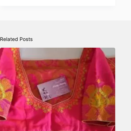
Related Posts