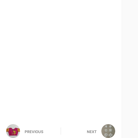
PREVIOUS
NEXT