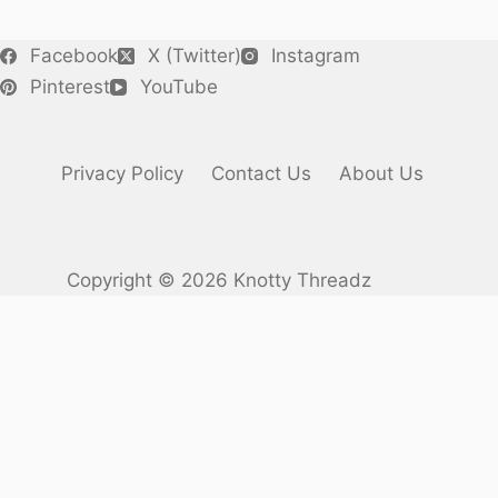
Facebook
X (Twitter)
Instagram
Pinterest
YouTube
Privacy Policy
Contact Us
About Us
Copyright © 2026 Knotty Threadz