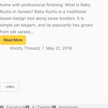
home with professional finishing. What is Baby
Kuchu in Sarees? Baby Kuchu is a traditional
tassel design tied along saree borders. It is
simple yet elegant, and its popularity has grown
from silk sarees…
Read More
Saree
Knotty Threadz
May 31, 2019
Kuchu
Making
Materials
–
Baby
Kuchu
Guide
PREV
(2025)
Facebook
X (Twitter)
Instagram