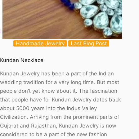
Handmade Jewelry
Last Blog Post
Kundan Necklace
Kundan Jewelry has been a part of the Indian
wedding tradition for a very long time. But most
people don’t yet know about it. The fascination
that people have for Kundan Jewelry dates back
about 5000 years into the Indus Valley
Civilization. Arriving from the prominent parts of
Gujarat and Rajasthan, Kundan Jewelry is now
considered to be a part of the new fashion