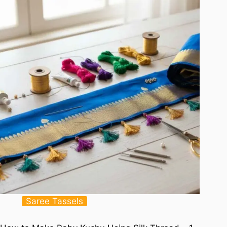
Saree Tassels