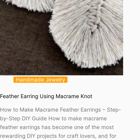
Handmade Jewelry
Feather Earring Using Macrame Knot
How to Make Macrame Feather Earrings – Step-
by-Step DIY Guide How to make macrame
feather earrings has become one of the most
rewarding DIY projects for craft lovers, and for