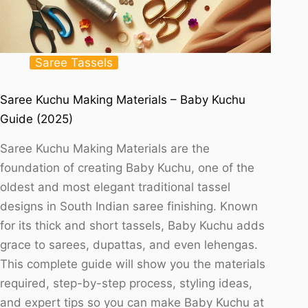
Saree Tassels
Saree Kuchu Making Materials – Baby Kuchu
Guide (2025)
Saree Kuchu Making Materials are the
foundation of creating Baby Kuchu, one of the
oldest and most elegant traditional tassel
designs in South Indian saree finishing. Known
for its thick and short tassels, Baby Kuchu adds
grace to sarees, dupattas, and even lehengas.
This complete guide will show you the materials
required, step-by-step process, styling ideas,
and expert tips so you can make Baby Kuchu at