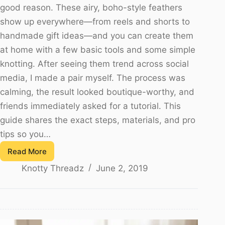
good reason. These airy, boho-style feathers
show up everywhere—from reels and shorts to
handmade gift ideas—and you can create them
at home with a few basic tools and some simple
knotting. After seeing them trend across social
media, I made a pair myself. The process was
calming, the result looked boutique-worthy, and
friends immediately asked for a tutorial. This
guide shares the exact steps, materials, and pro
tips so you…
Read More
Feather
Knotty Threadz
June 2, 2019
Earring
Using
Macrame
Knot