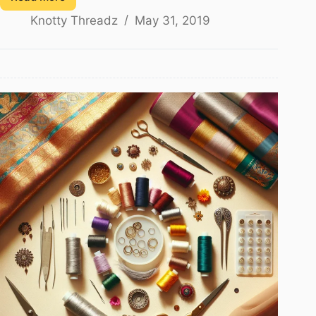
How
Knotty Threadz
May 31, 2019
to
Make
Baby
Kuchu
Using
Silk
Thread
–
1
Step
Design