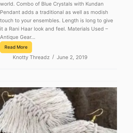
world. Combo of Blue Crystals with Kundan
Pendant adds a traditional as well as modish
touch to your ensembles. Length is long to give
it a Rani Haar look and feel. Materials Used –
Antique Gear…
Read More
Kundan
Knotty Threadz
June 2, 2019
Necklace