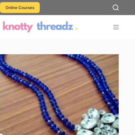
Skip
Online Courses
to
content