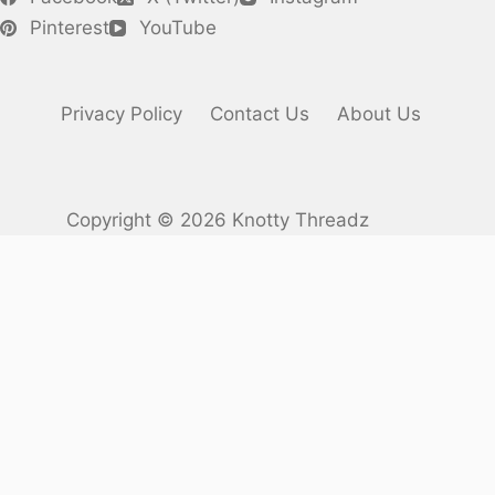
Pinterest
YouTube
Privacy Policy
Contact Us
About Us
Copyright © 2026 Knotty Threadz