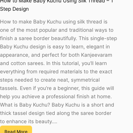
How to Make Baby Kuchu Using Silk Thread – 1
Step Design
How to make Baby Kuchu using silk thread is
one of the most popular and traditional ways to
finish a saree border beautifully. This single-step
Baby Kuchu design is easy to learn, elegant in
appearance, and perfect for both Kanjeevaram
and cotton sarees. In this tutorial, you’ll learn
everything from required materials to the exact
steps needed to create neat, symmetrical
tassels. Even if you’re a beginner, this guide will
help you achieve a professional finish at home.
What is Baby Kuchu? Baby Kuchu is a short and
thick tassel design tied along the saree border
to enhance its beauty.…
Read More