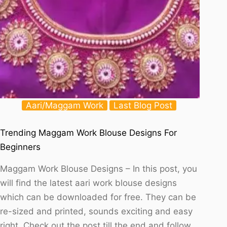
Aari/Maggam Work
Last Blog Post
Trending Maggam Work Blouse Designs For
Beginners
Maggam Work Blouse Designs – In this post, you
will find the latest aari work blouse designs
which can be downloaded for free. They can be
re-sized and printed, sounds exciting and easy
right. Check out the post till the end and follow