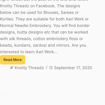
Knotty Threadz on Facebook. The designs
below can be used for Blouses, Sarees or
Kurties. They are suitable for both Aari Work or
Normal Needle Embroidery. You will find border
designs, butta designs etc that can be worked
with silk threads, cotton embriodery floss or
beads, kundans, zardosi and mirrors. Are you
interested to learn Aari Work…
Read More
Trending
Knotty Threadz
September 17, 2020
Maggam
Work
Blouse
Designs
For
Beginners