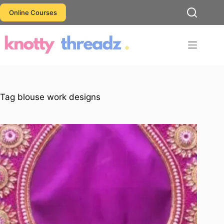
Skip
Online Courses
to
content
Tag
blouse work designs