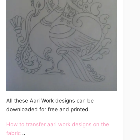
All these Aari Work designs can be
downloaded for free and printed.
How to transfer aari work designs on the
fabric
..