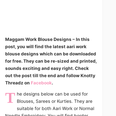
Maggam Work Blouse Designs – In this
post, you will find the latest aari work
blouse designs which can be downloaded
for free. They can be re-sized and printed,
sounds exciting and easy right. Check
out the post till the end and follow Knotty
Threadz on
Facebook
.
T
he designs below can be used for
Blouses, Sarees or Kurties. They are
suitable for both Aari Work or Normal
Needle Embroidery. You will find border