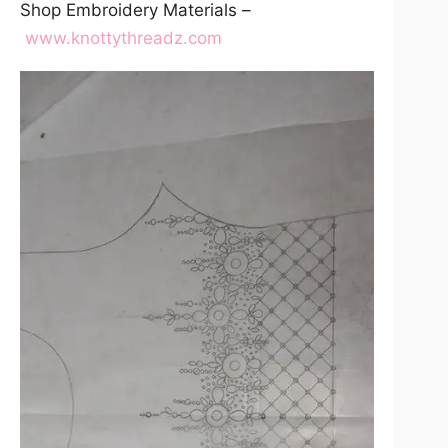
Shop Embroidery Materials –
www.knottythreadz.com