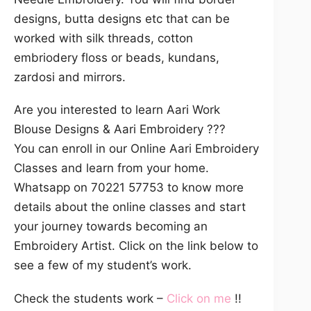
designs, butta designs etc that can be
worked with silk threads, cotton
embriodery floss or beads, kundans,
zardosi and mirrors.
Are you interested to learn Aari Work
Blouse Designs & Aari Embroidery ???
You can enroll in our Online Aari Embroidery
Classes and learn from your home.
Whatsapp on 70221 57753 to know more
details about the online classes and start
your journey towards becoming an
Embroidery Artist. Click on the link below to
see a few of my student’s work.
Check the students work –
Click on me
!!