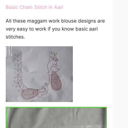
Basic Chain Stitch in Aari
All these maggam work blouse designs are
very easy to work if you know basic aari
stitches.