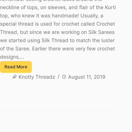
neckline of tops, on sleeves, and flair of the Kurti
top, who knew it was handmade! Usually, a
special thread is used for crochet called Crochet
Thread, but since we are working on Silk Sarees
we started using Silk Thread to match the luster
of the Saree. Earlier there were very few crochet
designs,…
Read More
Flower
Knotty Threadz
August 11, 2019
Crochet
Saree
Tassels