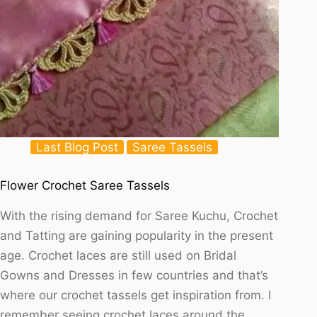
Last Blog Post
Saree Tassels
Flower Crochet Saree Tassels
With the rising demand for Saree Kuchu, Crochet
and Tatting are gaining popularity in the present
age. Crochet laces are still used on Bridal
Gowns and Dresses in few countries and that’s
where our crochet tassels get inspiration from. I
remember seeing crochet laces around the