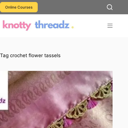
Skip
Online Courses
to
content
Tag
crochet flower tassels