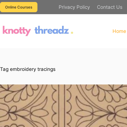
Skip
Privacy Policy
Contact Us
Online Courses
to
content
Home
Tag
embroidery tracings