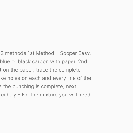
he 2 methods 1st Method – Sooper Easy,
 blue or black carbon with paper. 2nd
ut on the paper, trace the complete
ke holes on each and every line of the
ce the punching is complete, next
oidery – For the mixture you will need