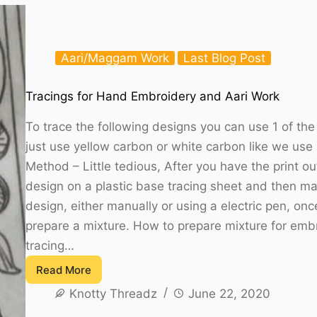
Printable
Aari/Maggam Work
Last Blog Post
Tracings for Hand Embroidery and Aari Work
To trace the following designs you can use 1 of t
just use yellow carbon or white carbon like we use
Method – Little tedious, After you have the print o
design on a plastic base tracing sheet and then ma
design, either manually or using a electric pen, on
prepare a mixture. How to prepare mixture for embr
tracing…
Read More
Tracings
Knotty Threadz
June 22, 2020
for
Hand