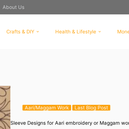
About Us
Crafts & DIY
Health & Lifestyle
Mone
Aari/Maggam Work
Last Blog Post
Sleeve Designs for Aari embroidery or Maggam wor