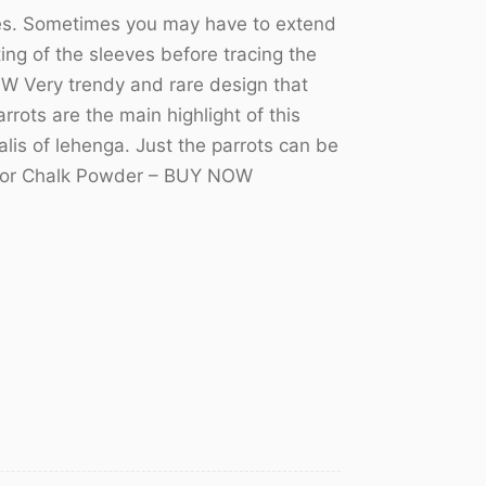
izes. Sometimes you may have to extend
ting of the sleeves before tracing the
W Very trendy and rare design that
rots are the main highlight of this
lis of lehenga. Just the parrots can be
er or Chalk Powder – BUY NOW