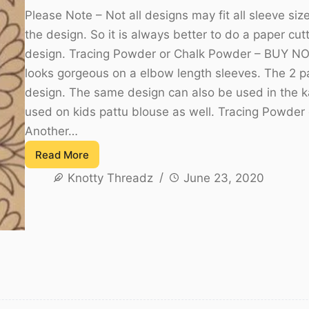
Please Note – Not all designs may fit all sleeve s
the design. So it is always better to do a paper cut
design. Tracing Powder or Chalk Powder – BUY NO
looks gorgeous on a elbow length sleeves. The 2 par
design. The same design can also be used in the ka
used on kids pattu blouse as well. Tracing Powd
Another…
Read More
Sleeve
Knotty Threadz
June 23, 2020
Designs
for
Aari
embroidery
or
Maggam
work
–