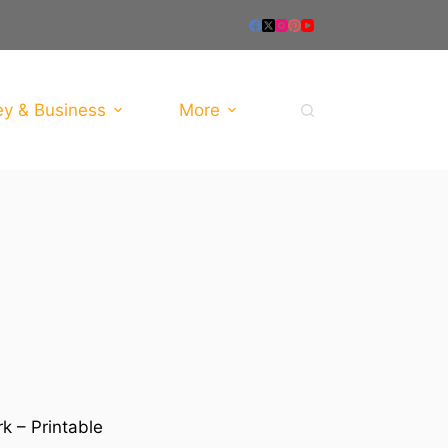
y & Business
More
k – Printable