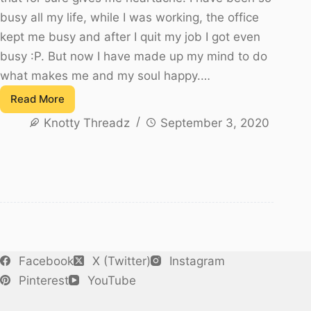
busy all my life, while I was working, the office
kept me busy and after I quit my job I got even
busy :P. But now I have made up my mind to do
what makes me and my soul happy.…
Read More
Juju
Knotty Threadz
September 3, 2020
Scarf
–
My
Latest
try
Facebook
X (Twitter)
Instagram
Pinterest
YouTube