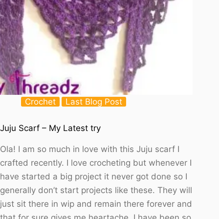
Crochet
Last Blog Post
Juju Scarf – My Latest try
Ola! I am so much in love with this Juju scarf I
crafted recently. I love crocheting but whenever I
have started a big project it never got done so I
generally don’t start projects like these. They will
just sit there in wip and remain there forever and
that for sure gives me heartache. I have been so