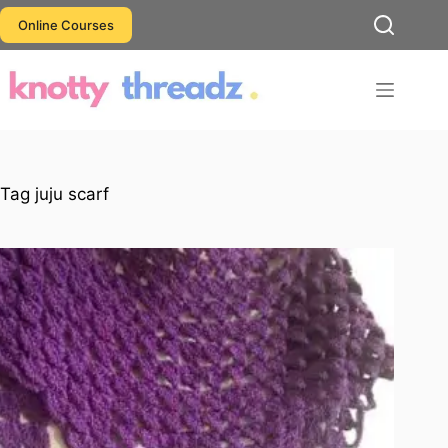
Skip
Online Courses
to
content
Tag
juju scarf