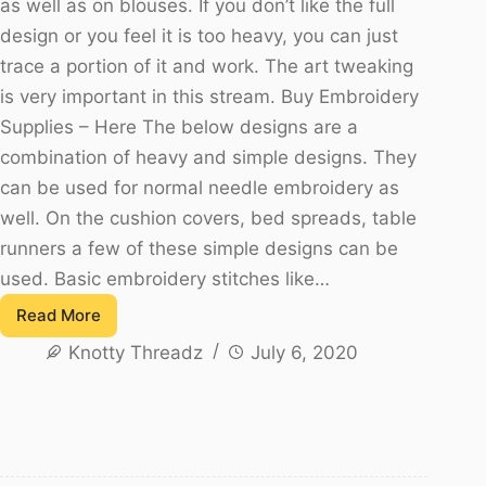
as well as on blouses. If you don’t like the full
design or you feel it is too heavy, you can just
trace a portion of it and work. The art tweaking
is very important in this stream. Buy Embroidery
Supplies – Here The below designs are a
combination of heavy and simple designs. They
can be used for normal needle embroidery as
well. On the cushion covers, bed spreads, table
runners a few of these simple designs can be
used. Basic embroidery stitches like…
Read More
Aari
Knotty Threadz
July 6, 2020
/
Maggam
Work
Border
Designs