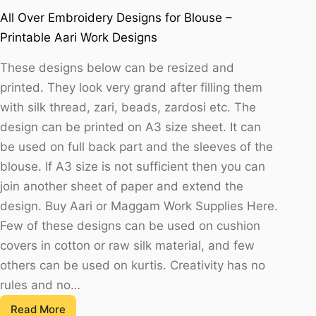
All Over Embroidery Designs for Blouse –
Printable Aari Work Designs
These designs below can be resized and
printed. They look very grand after filling them
with silk thread, zari, beads, zardosi etc. The
design can be printed on A3 size sheet. It can
be used on full back part and the sleeves of the
blouse. If A3 size is not sufficient then you can
join another sheet of paper and extend the
design. Buy Aari or Maggam Work Supplies Here.
Few of these designs can be used on cushion
covers in cotton or raw silk material, and few
others can be used on kurtis. Creativity has no
rules and no…
Read More