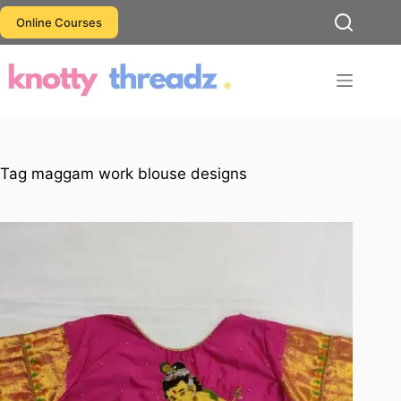
Skip
Online Courses
to
content
Tag
maggam work blouse designs