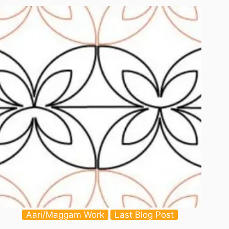
–
Printable
Aari/Maggam Work
Last Blog Post