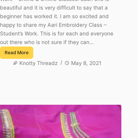
beautiful and it is very difficult to say that a
beginner has worked it. I am so excited and
happy to share my Aari Embroidery Class –
Student’s Work. This is for each and everyone
out there who is not sure if they can…
Read More
Aari
Knotty Threadz
May 8, 2021
Embroidery
Class
–
Student’s
Work