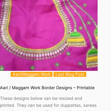
Aari/Maggam Work
Last Blog Post
Aari / Maggam Work Border Designs – Printable
These designs below can be resized and
printed. They can be used for duppattas, sarees