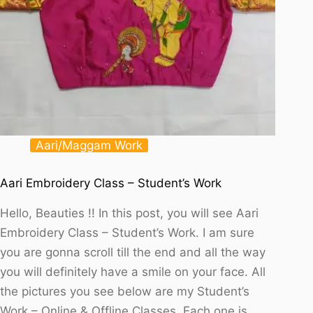
Aari/Maggam Work
Aari Embroidery Class – Student’s Work
Hello, Beauties !! In this post, you will see Aari
Embroidery Class – Student’s Work. I am sure
you are gonna scroll till the end and all the way
you will definitely have a smile on your face. All
the pictures you see below are my Student’s
Work – Online & Offline Classes. Each one is