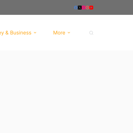
y & Business
More