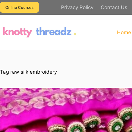
Skip
Privacy Policy
Contact Us
Online Courses
to
content
Home
Tag
raw silk embroidery