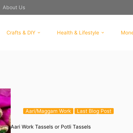
About Us
Crafts & DIY
Health & Lifestyle
Mone
Aari/Maggam Work
Last Blog Post
Aari Work Tassels or Potli Tassels