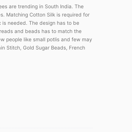
s are trending in South India. The
 Matching Cotton Silk is required for
ric is needed. The design has to be
hreads and beads has to match the
few people like small potlis and few may
hain Stitch, Gold Sugar Beads, French