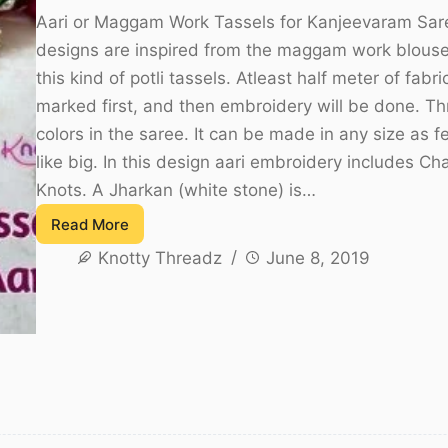
Aari or Maggam Work Tassels for Kanjeevaram Saree
designs are inspired from the maggam work blouses.
this kind of potli tassels. Atleast half meter of fab
marked first, and then embroidery will be done. T
colors in the saree. It can be made in any size as 
like big. In this design aari embroidery includes C
Knots. A Jharkan (white stone) is…
Read More
Aari
Knotty Threadz
June 8, 2019
Work
Tassels
or
Potli
Tassels