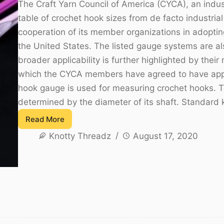
The Craft Yarn Council of America (CYCA), an indust
table of crochet hook sizes from de facto industria
cooperation of its member organizations in adopting
the United States. The listed gauge systems are als
broader applicability is further highlighted by thei
which the CYCA members have agreed to have appe
hook gauge is used for measuring crochet hooks. Th
determined by the diameter of its shaft. Standard 
Read More
List
Knotty Threadz
August 17, 2020
of
Standard
Crochet
Hook
Sizes