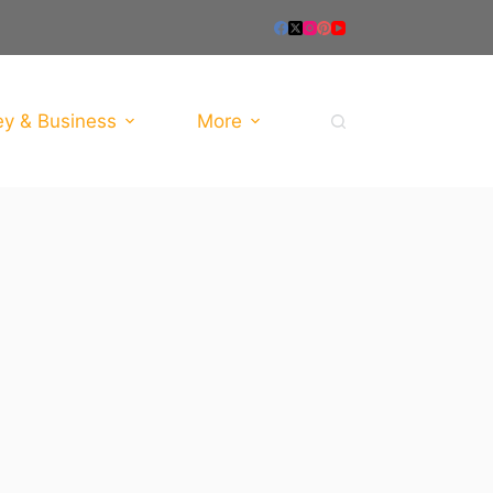
y & Business
More