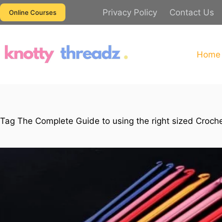
Skip
Privacy Policy
Contact Us
Online Courses
to
content
Home
Tag
The Complete Guide to using the right sized Croche