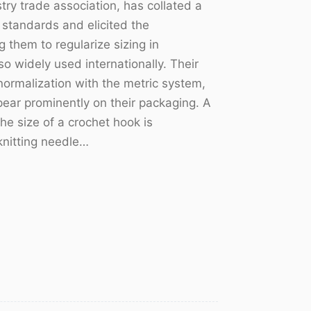
ry trade association, has collated a
l standards and elicited the
 them to regularize sizing in
o widely used internationally. Their
r normalization with the metric system,
ar prominently on their packaging. A
e size of a crochet hook is
knitting needle…