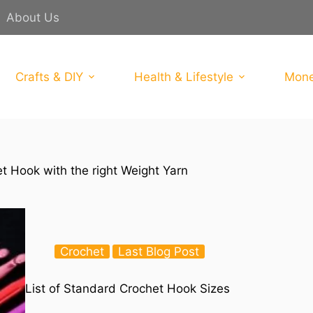
About Us
Crafts & DIY
Health & Lifestyle
Mone
t Hook with the right Weight Yarn
Crochet
Last Blog Post
List of Standard Crochet Hook Sizes