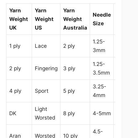
Yarn
Yarn
Yarn
Needle
Hook
Weight
Weight
Weight
Size
Size
UK
US
Australia
1.25-
0.75-
1 ply
Lace
2 ply
3mm
3mm
1.25-
2-
2 ply
Fingering
3 ply
3.5mm
3.5mm
3.25-
2-
4 ply
Sport
5 ply
4mm
3.5mm
Light
3.5-
DK
8 ply
4-5mm
Worsted
4.5mm
4.5-
5-
Aran
Worsted
10 ply