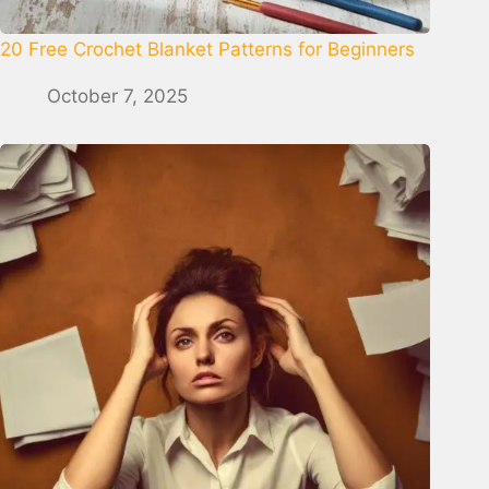
20 Free Crochet Blanket Patterns for Beginners
October 7, 2025