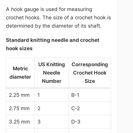
A hook gauge is used for measuring
crochet hooks. The size of a crochet hook is
determined by the diameter of its shaft.
Standard knitting needle and crochet
hook sizes
US Knitting
Corresponding
Metric
Needle
Crochet Hook
diameter
Number
Size
2.25 mm
1
B-1
2.75 mm
2
C-2
3.25 mm
3
D-3