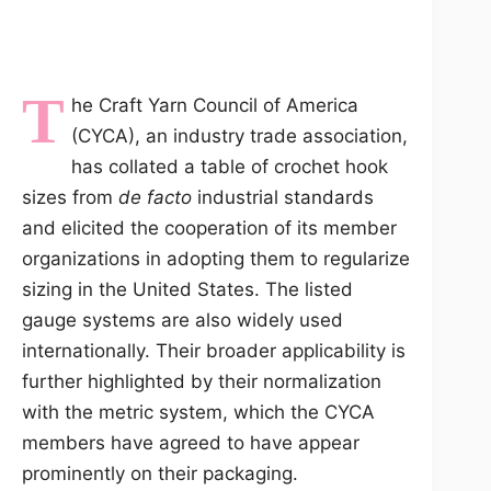
T
he Craft Yarn Council of America
(CYCA), an industry trade association,
has collated a table of crochet hook
sizes from
de facto
industrial standards
and elicited the cooperation of its member
organizations in adopting them to regularize
sizing in the United States. The listed
gauge systems are also widely used
internationally. Their broader applicability is
further highlighted by their normalization
with the metric system, which the CYCA
members have agreed to have appear
prominently on their packaging.