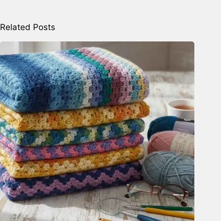
Related Posts