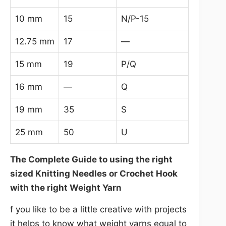
10 mm
15
N/P-15
12.75 mm
17
—
15 mm
19
P/Q
16 mm
—
Q
19 mm
35
S
25 mm
50
U
The Complete Guide to using the right
sized Knitting Needles or Crochet Hook
with the right Weight Yarn
f you like to be a little creative with projects
it helps to know what weight yarns equal to