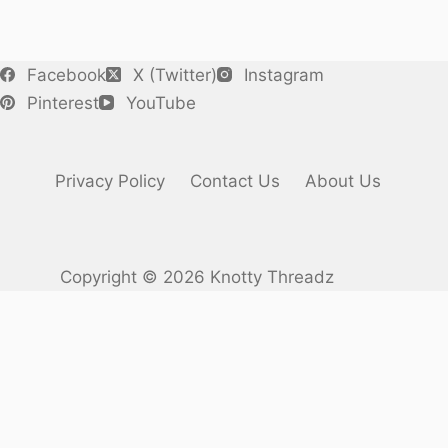
Facebook
X (Twitter)
Instagram
Pinterest
YouTube
Privacy Policy
Contact Us
About Us
Copyright © 2026 Knotty Threadz