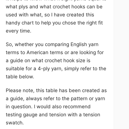
what plys and what crochet hooks can be
used with what, so I have created this
handy chart to help you chose the right fit
every time.
So, whether you comparing English yarn
terms to American terms or are looking for
a guide on what crochet hook size is
suitable for a 4-ply yarn, simply refer to the
table below.
Please note, this table has been created as
a guide, always refer to the pattern or yarn
in question. I would also recommend
testing gauge and tension with a tension
swatch.