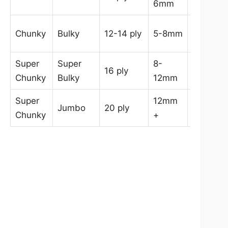
6mm
6.5mm
6.5-
Chunky
Bulky
12-14 ply
5-8mm
9mm
Super
Super
8-
9-
16 ply
Chunky
Bulky
12mm
14mm
Super
12mm
Jumbo
20 ply
15mm+
Chunky
+