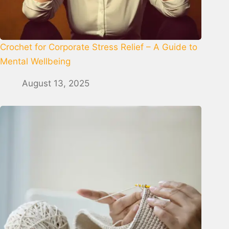
Crochet for Corporate Stress Relief – A Guide to
Mental Wellbeing
August 13, 2025