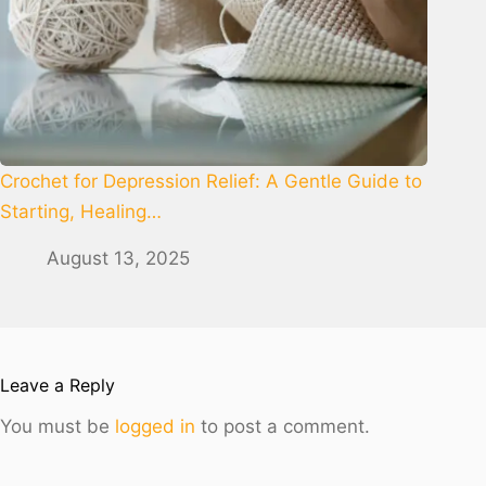
Crochet for Depression Relief: A Gentle Guide to
Starting, Healing…
August 13, 2025
Leave a Reply
You must be
logged in
to post a comment.