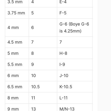
3.5 mm
4
E-4
3.75 mm
5
F-5
G-6 (Boye G-6
4 mm
6
is 4.25mm)
4.5 mm
7
7
5 mm
8
H-8
5.5 mm
9
I-9
6 mm
10
J-10
6.5 mm
10.5
K-10.5
8 mm
11
L-11
9 mm
13
M/N-13