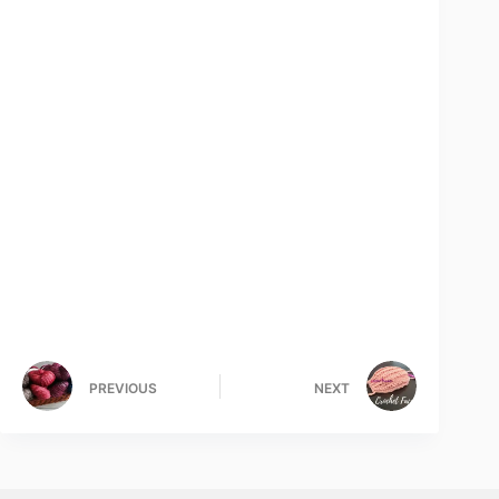
PREVIOUS
NEXT