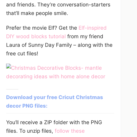
and friends. They’re conversation-starters
that’ll make people smile.
Prefer the movie Elf? Get the
Elf-inspired
DIY wood blocks tutorial
from my friend
Laura of Sunny Day Family – along with the
free cut files!
Download your free Cricut Christmas
decor PNG files:
You’ll receive a ZIP folder with the PNG
files. To unzip files,
follow these