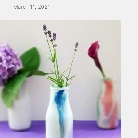
March 11, 2021