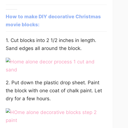
How to make DIY decorative Christmas
movie blocks:
1. Cut blocks into 2 1/2 inches in length.
Sand edges all around the block.
2. Put down the plastic drop sheet. Paint
the block with one coat of chalk paint. Let
dry for a few hours.