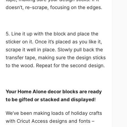
doesn’t, re-scrape, focusing on the edges.
5. Line it up with the block and place the
sticker on it. Once it’s placed as you like it,
scrape it well in place. Slowly pull back the
transfer tape, making sure the design sticks
to the wood. Repeat for the second design.
Your Home Alone decor blocks are ready
to be gifted or stacked and displayed
!
We’ve been making loads of holiday crafts
with Cricut Access designs and fonts –