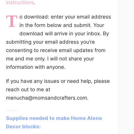
instructions
.
T
o download: enter your email address
in the form below and submit. Your
download will arrive in your inbox. By
submitting your email address you’re
consenting to receive email updates from
me and me only. I will not share your
information with anyone.
If you have any issues or need help, please
reach out to me at
menucha@momsandcrafters.com.
Supplies needed to make Home Alone
Decor blocks: