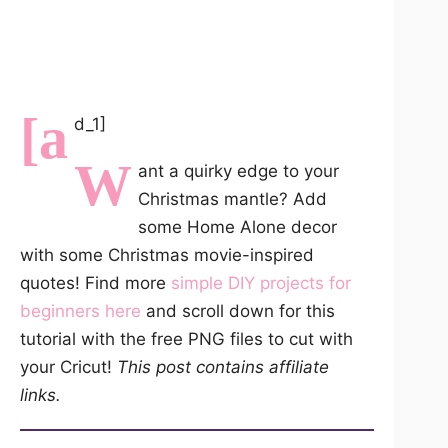
[a
d_1]
W
ant a quirky edge to your
Christmas mantle? Add
some Home Alone decor
with some Christmas movie-inspired
quotes! Find more
simple DIY projects for
beginners here
and scroll down for this
tutorial with the free PNG files to cut with
your Cricut!
This post contains affiliate
links.