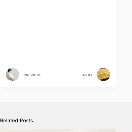
PREVIOUS
NEXT
Related Posts