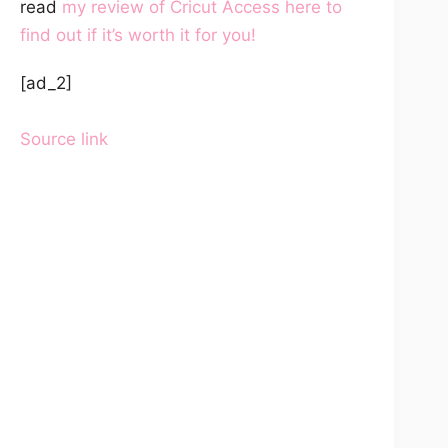
read
my review of Cricut Access here to
find out if it’s worth it for you!
[ad_2]
Source link