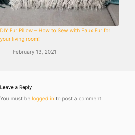
DIY Fur Pillow – How to Sew with Faux Fur for
your living room!
February 13, 2021
Leave a Reply
You must be
logged in
to post a comment.