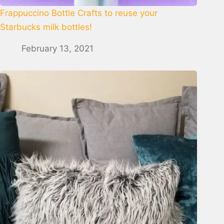
Frappuccino Bottle Crafts to reuse your
Starbucks milk bottles!
February 13, 2021