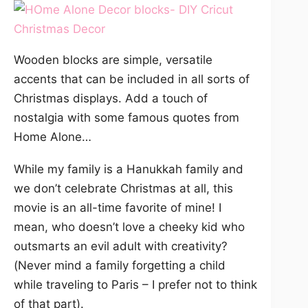
Wooden blocks are simple, versatile
accents that can be included in all sorts of
Christmas displays. Add a touch of
nostalgia with some famous quotes from
Home Alone…
While my family is a Hanukkah family and
we don’t celebrate Christmas at all, this
movie is an all-time favorite of mine! I
mean, who doesn’t love a cheeky kid who
outsmarts an evil adult with creativity?
(Never mind a family forgetting a child
while traveling to Paris – I prefer not to think
of that part).