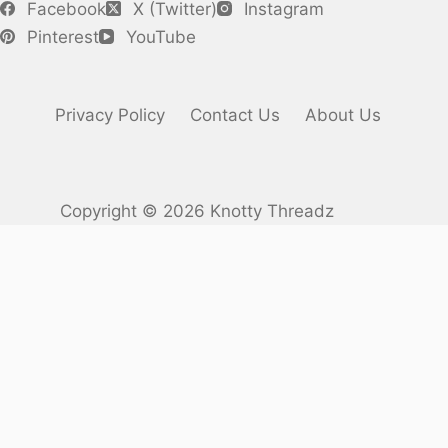
Facebook
X (Twitter)
Instagram
Pinterest
YouTube
Privacy Policy
Contact Us
About Us
Copyright © 2026 Knotty Threadz