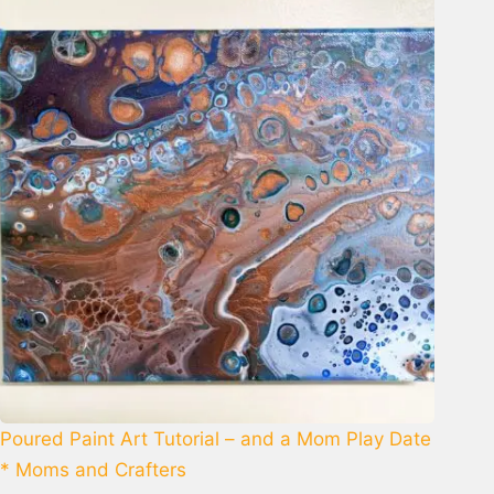
Poured Paint Art Tutorial – and a Mom Play Date
* Moms and Crafters