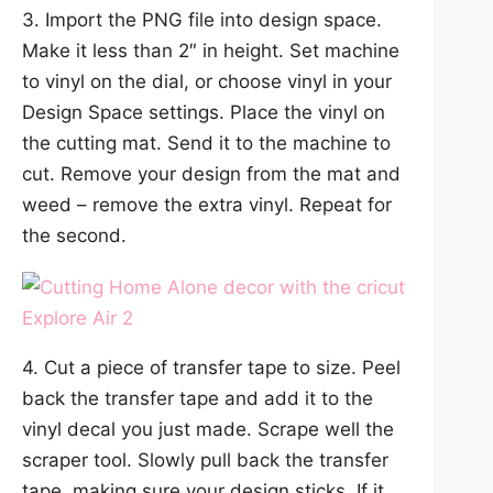
3. Import the PNG file into design space.
Make it less than 2″ in height. Set machine
to vinyl on the dial, or choose vinyl in your
Design Space settings. Place the vinyl on
the cutting mat. Send it to the machine to
cut. Remove your design from the mat and
weed – remove the extra vinyl. Repeat for
the second.
4. Cut a piece of transfer tape to size. Peel
back the transfer tape and add it to the
vinyl decal you just made. Scrape well the
scraper tool. Slowly pull back the transfer
tape, making sure your design sticks. If it