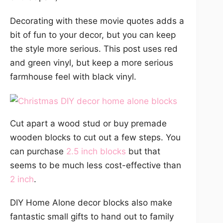
Decorating with these movie quotes adds a
bit of fun to your decor, but you can keep
the style more serious. This post uses red
and green vinyl, but keep a more serious
farmhouse feel with black vinyl.
Cut apart a wood stud or buy premade
wooden blocks to cut out a few steps. You
can purchase
2.5 inch blocks
but that
seems to be much less cost-effective than
2 inch
.
DIY Home Alone decor blocks also make
fantastic small gifts to hand out to family