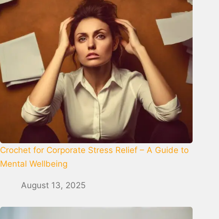
Crochet for Corporate Stress Relief – A Guide to
Mental Wellbeing
August 13, 2025