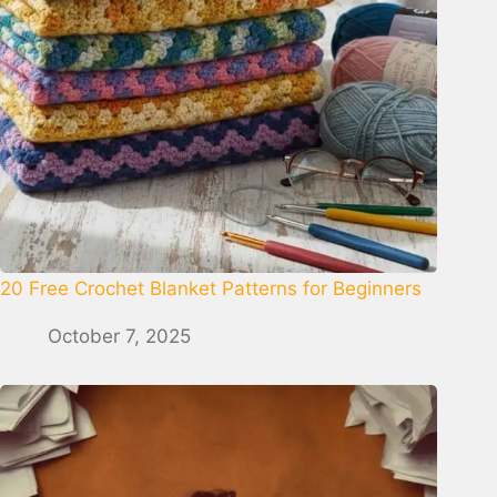
20 Free Crochet Blanket Patterns for Beginners
October 7, 2025