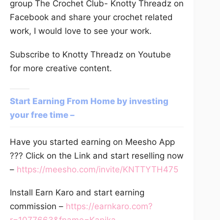
group The Crochet Club- Knotty Threadz on
Facebook and share your crochet related
work, I would love to see your work.
Subscribe to Knotty Threadz on Youtube
for more creative content.
Start Earning From Home by investing
your free time –
Have you started earning on Meesho App
??? Click on the Link and start reselling now
–
https://meesho.com/invite/KNTTYTH475
Install Earn Karo and start earning
commission –
https://earnkaro.com?