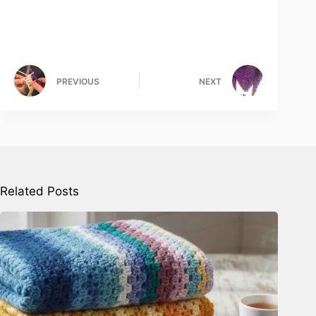
PREVIOUS
NEXT
Related Posts