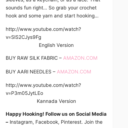
sounds fun right… So grab your crochet
hook and some yarn and start hooking…
http://www.youtube.com/watch?
v=SlS2CJys9Fg
English Version
BUY RAW SILK FABRIC –
AMAZON.COM
BUY AARI NEEDLES –
AMAZON.COM
http://www.youtube.com/watch?
v=P3m05JytLEo
Kannada Version
Happy Hooking! Follow us on Social Media
–
Instagram, Facebook, Pinterest. Join the