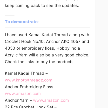
keep coming back to see the updates.
To demonstrate-
I have used Kamal Kadai Thread along with
Crochet Hook No.10. Anchor AKC 4057 and
4050 or embroidery floss, Hobby India
Acrylic Yarn will also be a very good choice.
Check the links to buy the products.
Kamal Kadai Thread –
www.knottythreadz.com
Anchor Embroidery Floss –
www.amazon.com
Anchor Yarn –
www.amazon.com
22 Pcs Crochet Hook Set –