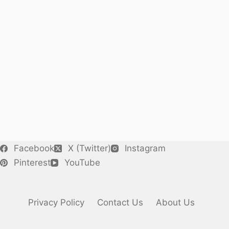
Facebook
X (Twitter)
Instagram
Pinterest
YouTube
Privacy Policy
Contact Us
About Us