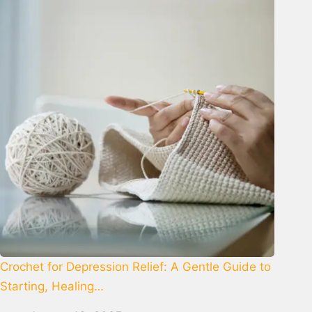
Crochet for Depression Relief: A Gentle Guide to
Starting, Healing…