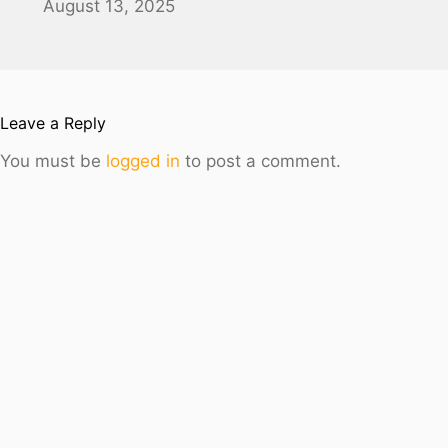
August 13, 2025
Leave a Reply
You must be
logged in
to post a comment.