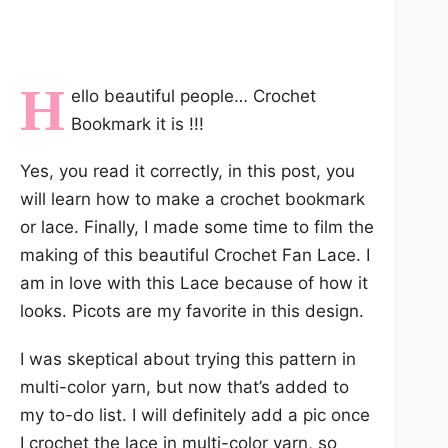
H
ello beautiful people… Crochet
Bookmark it is !!!
Yes, you read it correctly, in this post, you
will learn how to make a crochet bookmark
or lace. Finally, I made some time to film the
making of this beautiful Crochet Fan Lace. I
am in love with this Lace because of how it
looks. Picots are my favorite in this design.
I was skeptical about trying this pattern in
multi-color yarn, but now that’s added to
my to-do list. I will definitely add a pic once
I crochet the lace in multi-color yarn, so