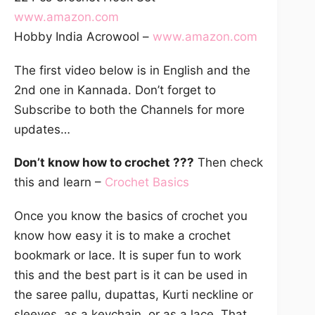
www.amazon.com
Hobby India Acrowool –
www.amazon.com
The first video below is in English and the
2nd one in Kannada. Don’t forget to
Subscribe to both the Channels for more
updates…
Don’t know how to crochet ???
Then check
this and learn –
Crochet Basics
Once you know the basics of crochet you
know how easy it is to make a crochet
bookmark or lace. It is super fun to work
this and the best part is it can be used in
the saree pallu, dupattas, Kurti neckline or
sleeves, as a keychain, or as a lace. That