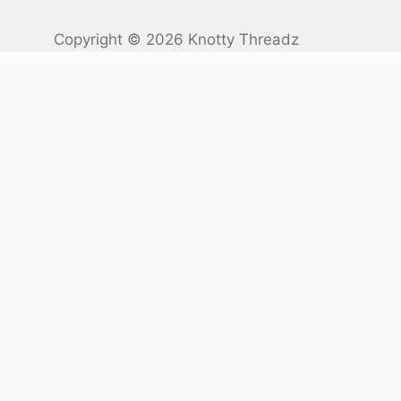
Copyright © 2026 Knotty Threadz