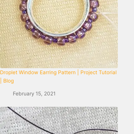
Droplet Window Earring Pattern | Project Tutorial
| Blog
February 15, 2021