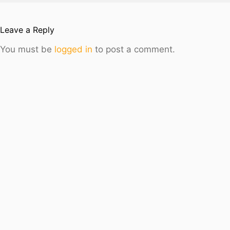
Leave a Reply
You must be
logged in
to post a comment.