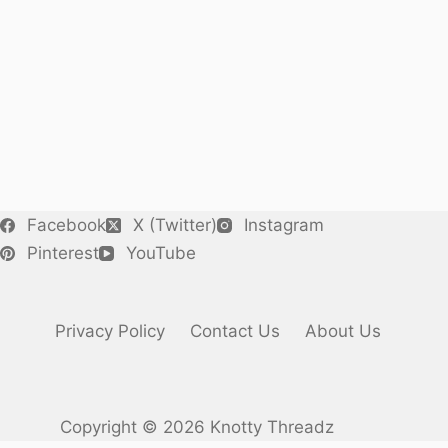
Facebook
X (Twitter)
Instagram
Pinterest
YouTube
Privacy Policy
Contact Us
About Us
Copyright © 2026 Knotty Threadz