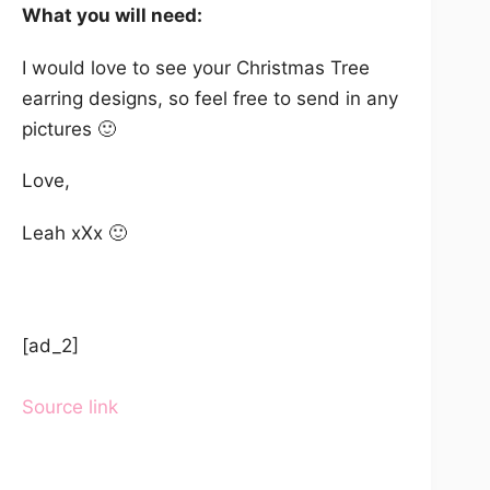
What you will need:
I would love to see your Christmas Tree
earring designs, so feel free to send in any
pictures 🙂
Love,
Leah xXx 🙂
[ad_2]
Source link