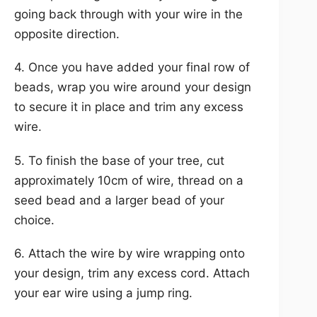
going back through with your wire in the
opposite direction.
4. Once you have added your final row of
beads, wrap you wire around your design
to secure it in place and trim any excess
wire.
5. To finish the base of your tree, cut
approximately 10cm of wire, thread on a
seed bead and a larger bead of your
choice.
6. Attach the wire by wire wrapping onto
your design, trim any excess cord. Attach
your ear wire using a jump ring.