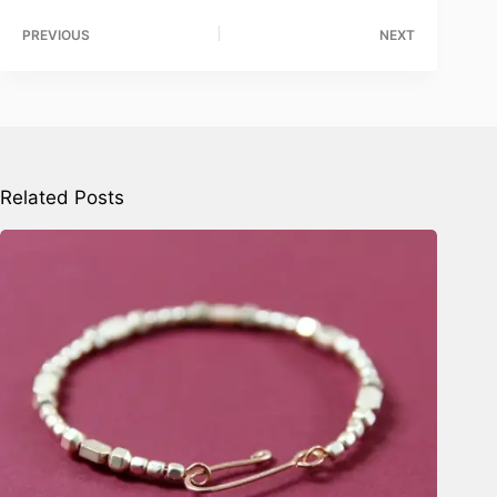
PREVIOUS
NEXT
Related Posts