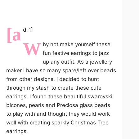
[a
d_1]
W
hy not make yourself these
fun festive earrings to jazz
up any outfit. As a jewellery
maker I have so many spare/left over beads
from other designs, I decided to hunt
through my stash to create these cute
earrings. I found these beautiful swarovski
bicones, pearls and Preciosa glass beads
to play with and thought they would work
well with creating sparkly Christmas Tree
earrings.