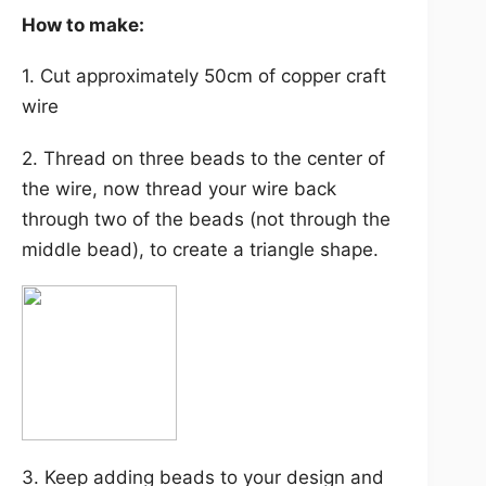
How to make:
1. Cut approximately 50cm of copper craft
wire
2. Thread on three beads to the center of
the wire, now thread your wire back
through two of the beads (not through the
middle bead), to create a triangle shape.
3. Keep adding beads to your design and