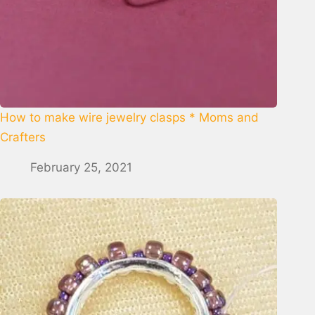
How to make wire jewelry clasps * Moms and
Crafters
February 25, 2021