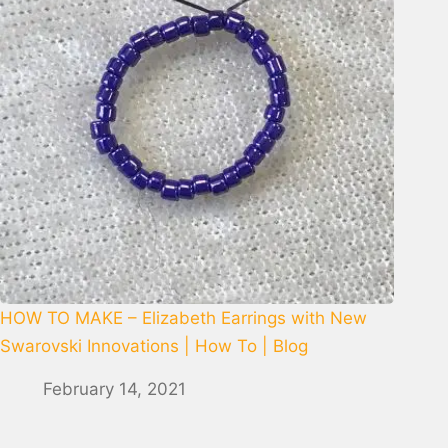
HOW TO MAKE – Elizabeth Earrings with New
Swarovski Innovations | How To | Blog
February 14, 2021