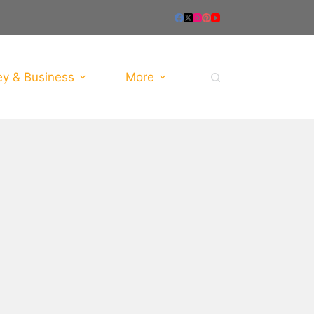
y & Business
More