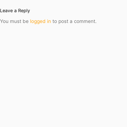
Leave a Reply
You must be
logged in
to post a comment.