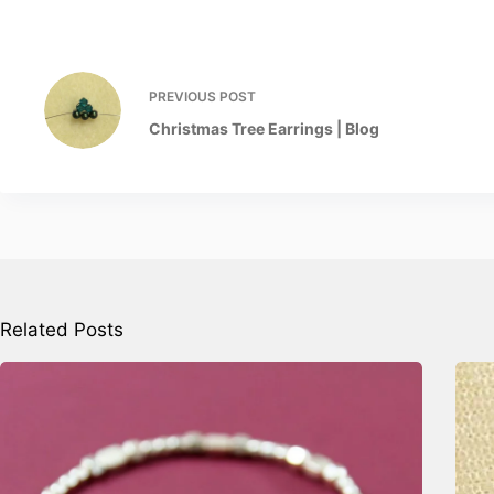
PREVIOUS
POST
Christmas Tree Earrings | Blog
Related Posts