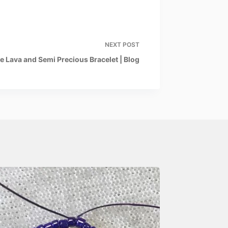
NEXT
POST
e Lava and Semi Precious Bracelet | Blog