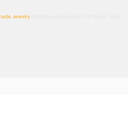
ade Jewelry
Christmas ImpressArt Gift Ideas | Blog