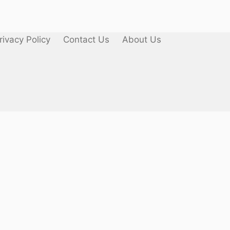
rivacy Policy
Contact Us
About Us