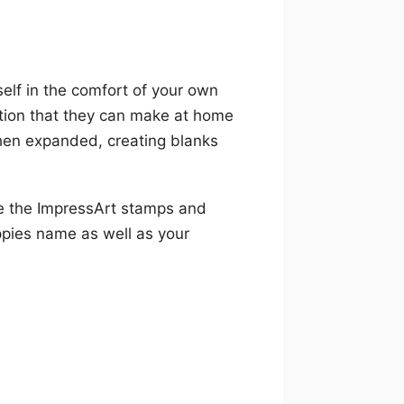
elf in the comfort of your own
ction that they can make at home
hen expanded, creating blanks
se the ImpressArt stamps and
pies name as well as your