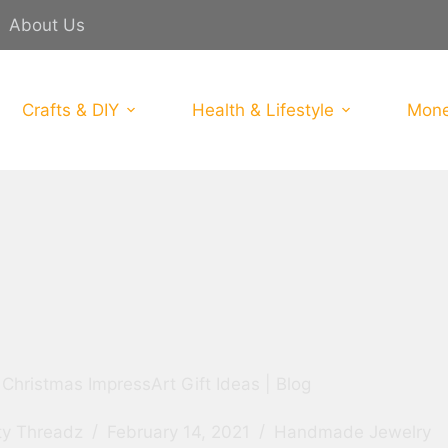
About Us
Crafts & DIY
Health & Lifestyle
Mone
Christmas ImpressArt Gift Ideas | Blog
ty Threadz
February 14, 2021
Handmade Jewelry