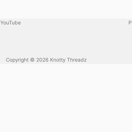
YouTube
P
Copyright © 2026 Knotty Threadz