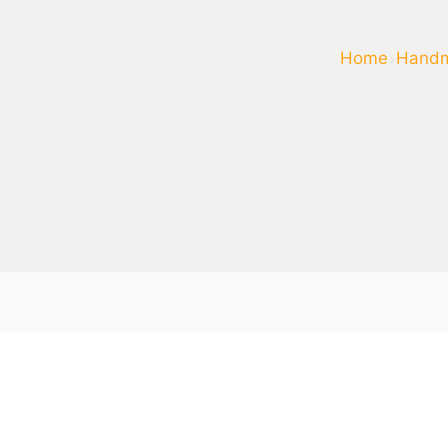
Home
Handm