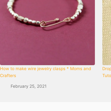
How to make wire jewelry clasps * Moms and
Drop
Crafters
Tuto
February 25, 2021