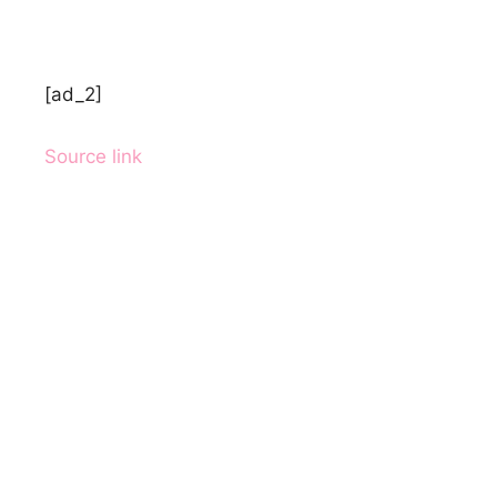
[ad_2]
Source link