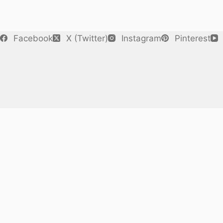
Facebook
X (Twitter)
Instagram
Pinterest