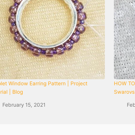
let Window Earring Pattern | Project
HOW TO 
rial | Blog
Swarovsk
February 15, 2021
Feb