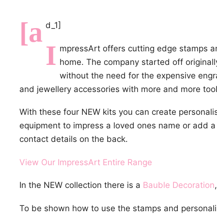
[a
d_1]
I
mpressArt offers cutting edge stamps and
home. The company started off originall
without the need for the expensive eng
and jewellery accessories with more and more tool
With these four NEW kits you can create personali
equipment to impress a loved ones name or add a
contact details on the back.
View Our ImpressArt Entire Range
In the NEW collection there is a
Bauble Decoration
To be shown how to use the stamps and personali