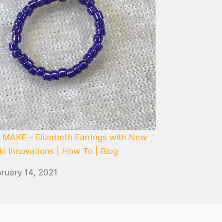
MAKE – Elizabeth Earrings with New
i Innovations | How To | Blog
ruary 14, 2021