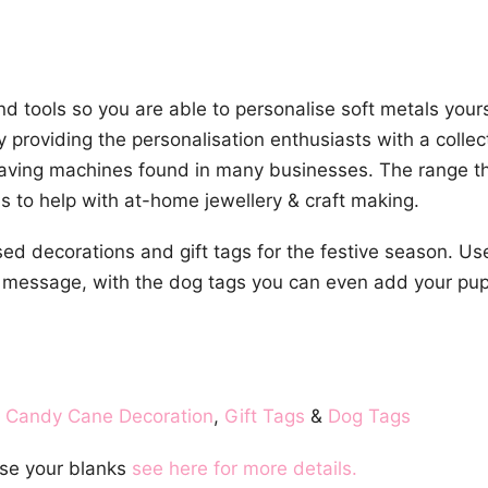
 tools so you are able to personalise soft metals yours
y providing the personalisation enthusiasts with a colle
raving machines found in many businesses. The range t
s to help with at-home jewellery & craft making.
sed decorations and gift tags for the festive season. U
 message, with the dog tags you can even add your pup
,
Candy Cane Decoration
,
Gift Tags
&
Dog Tags
se your blanks
see here for more details.