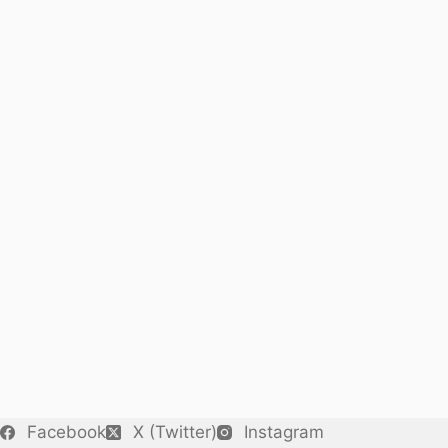
Facebook
X (Twitter)
Instagram