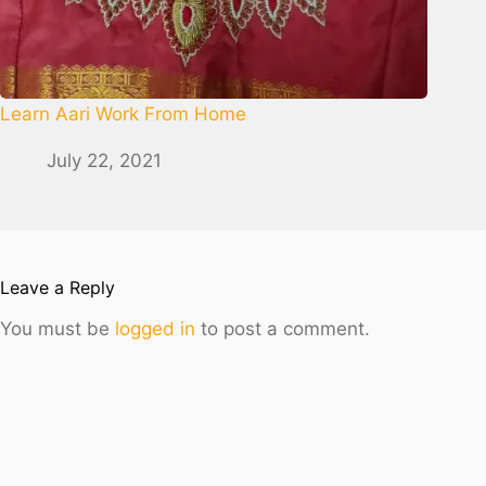
Learn Aari Work From Home
July 22, 2021
Leave a Reply
You must be
logged in
to post a comment.