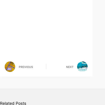
PREVIOUS
NEXT
Related Posts