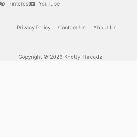
Pinterest
YouTube
Privacy Policy
Contact Us
About Us
Copyright © 2026 Knotty Threadz