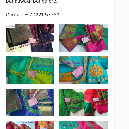
Banaswadi Bangalore.
Contact – 70221 57753