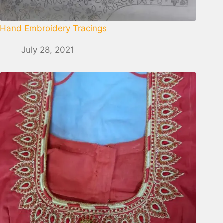
Hand Embroidery Tracings
July 28, 2021