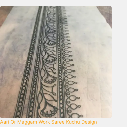
Aari Or Maggam Work Saree Kuchu Design