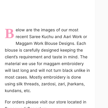
B
elow are the images of our most
recent Saree Kuchu and Aari Work or
Maggam Work Blouse Designs. Each
blouse is carefully designed keeping the
client’s requirement and taste in mind. The
material we use for maggam embroidery
will last long and will not turn black unlike in
most cases. Mostly embroidery is done
using silk threads, zardosi, zari, jharkans,
kundans, etc.
For orders please visit our store located in