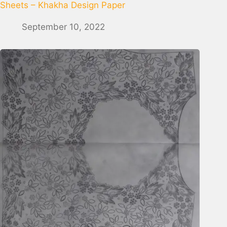
Sheets – Khakha Design Paper
September 10, 2022